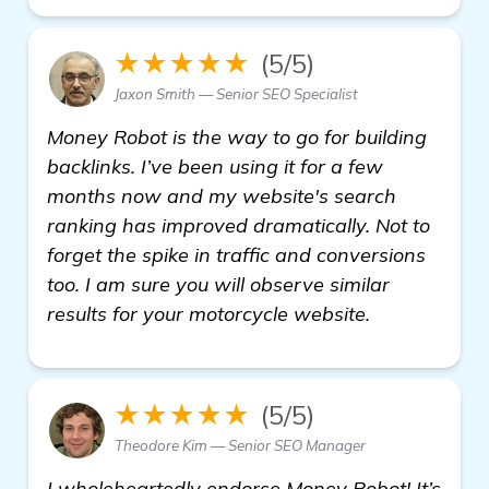
★★★★★
(5/5)
Jaxon Smith — Senior SEO Specialist
Money Robot is the way to go for building
backlinks. I’ve been using it for a few
months now and my website's search
ranking has improved dramatically. Not to
forget the spike in traffic and conversions
too. I am sure you will observe similar
results for your motorcycle website.
★★★★★
(5/5)
Theodore Kim — Senior SEO Manager
I wholeheartedly endorse Money Robot! It’s