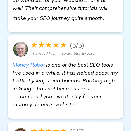
do wonders for your website's rank as
well. Their comprehensive tutorials will
check it ou
make your SEO journey quite smooth.
★★★★★
(5/5)
Thomas Miller — Senior SEO Expert
Money Robot
is one of the best SEO tools
I’ve used in a while. It has helped boost my
traffic by leaps and bounds. Ranking high
in Google has not been easier. I
recommend you give it a try for your
motorcycle parts website.