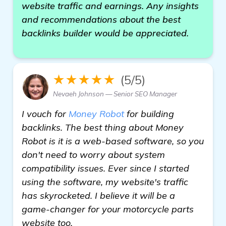
website traffic and earnings. Any insights
and recommendations about the best
backlinks builder would be appreciated.
★★★★★
(5/5)
Nevaeh Johnson — Senior SEO Manager
I vouch for
Money Robot
for building
backlinks. The best thing about Money
Robot is it is a web-based software, so you
don't need to worry about system
compatibility issues. Ever since I started
using the software, my website's traffic
has skyrocketed. I believe it will be a
game-changer for your motorcycle parts
website too.