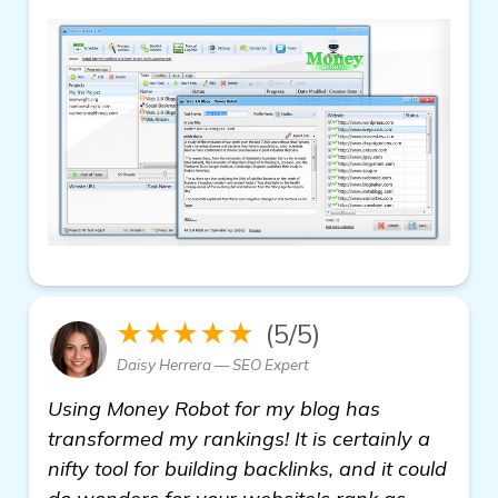
★★★★★
(5/5)
Daisy Herrera — SEO Expert
Using Money Robot for my blog has
transformed my rankings! It is certainly a
nifty tool for building backlinks, and it could