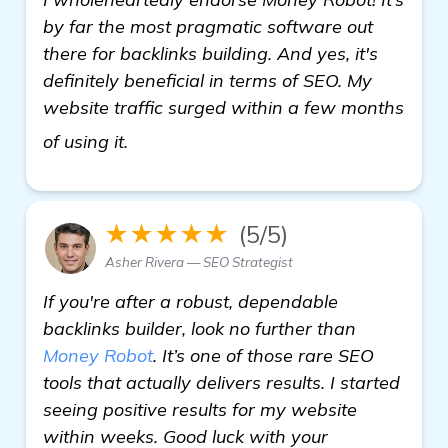
by far the most pragmatic software out
there for backlinks building. And yes, it's
definitely beneficial in terms of SEO. My
website traffic surged within a few months
view details
of using it.
★★★★★
(5/5)
Asher Rivera — SEO Strategist
If you're after a robust, dependable
backlinks builder, look no further than
Money Robot
. It’s one of those rare SEO
tools that actually delivers results. I started
seeing positive results for my website
within weeks. Good luck with your