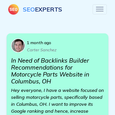
SEO
EXPERTS
1 month ago
Carter Sanchez
In Need of Backlinks Builder
Recommendations for
Motorcycle Parts Website in
Columbus, OH
Hey everyone, I have a website focused on
selling motorcycle parts, specifically based
in Columbus, OH. I want to improve its
Google ranking and hence, increase