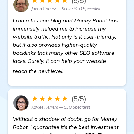
★★★★★
(5/5)
Jacob Gomez — Senior SEO Specialist
I run a fashion blog and Money Robot has
immensely helped me to increase my
website traffic. Not only is it user-friendly,
but it also provides higher-quality
backlinks that many other SEO software
lacks. Surely, it can help your website
Suggestions for Reliable Ba
reach the next level.
★★★★★
(5/5)
Kaylee Herrera — SEO Specialist
Without a shadow of doubt, go for Money
Robot. I guarantee it’s the best investment