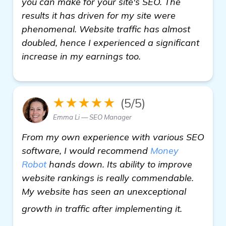
you can make for your site's SEO. The
results it has driven for my site were
phenomenal. Website traffic has almost
doubled, hence I experienced a significant
increase in my earnings too.
★★★★★
(5/5)
Emma Li — SEO Manager
From my own experience with various SEO
software, I would recommend
Money
Robot
hands down. Its ability to improve
website rankings is really commendable.
My website has seen an unexceptional
view deta
growth in traffic after implementing it.