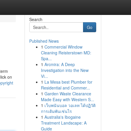
Search
Go
Published News
1
Commercial Window
Cleaning Reisterstown MD:
Spa...
1
Arcmira: A Deep
Investigation into the New
 term
Vi...
lick on
1
La Mesa best Plumber for
pyright
Residential and Commer...
1
Garden Waste Clearance
Made Easy with Western S...
1
เว็บพนันบอล วอเลท ได้ปฏิวัติ
การเดิมพันเช่นไร
1
Australia's Ibogaine
Treatment Landscape: A
Guide