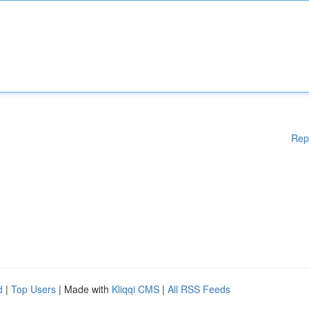
Rep
d
|
Top Users
| Made with
Kliqqi CMS
|
All RSS Feeds