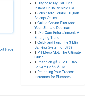
1
Diagnose My Car: Get
Instant Online Vehicle Dia...
1
Situs Store Terkini : Tujuan
Belanja Online...
1
Online Casino Plus App:
Your Ultimate Destinati...
1
Live Cam Entertainment: A
Emerging Trend
1
Quick and Fun: The 3 Min
Banking System of B789...
ort Page
1
M4 Mega Slot: The Ultimate
Guide
1
Phân tích giải 8 MT - Bao
Lô 247: Chốt Số Hô...
1
Protecting Your Trades:
Insurance for Plumbers,...