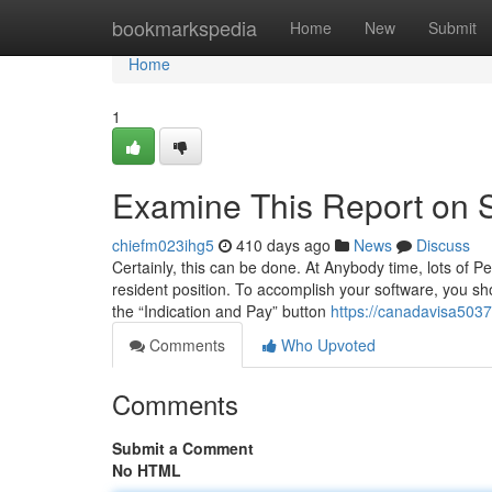
Home
bookmarkspedia
Home
New
Submit
Home
1
Examine This Report on 
chiefm023ihg5
410 days ago
News
Discuss
Certainly, this can be done. At Anybody time, lots of P
resident position. To accomplish your software, you sho
the “Indication and Pay” button
https://canadavisa503
Comments
Who Upvoted
Comments
Submit a Comment
No HTML