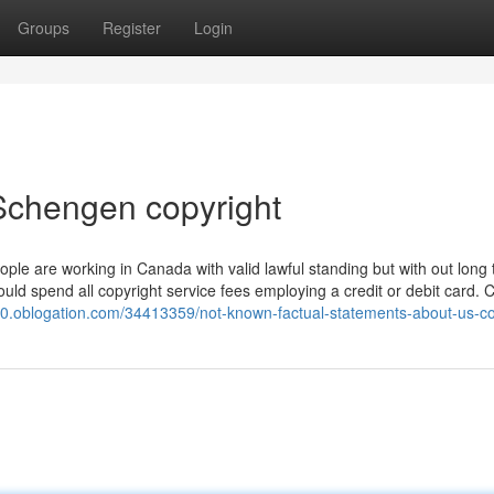
Groups
Register
Login
Schengen copyright
eople are working in Canada with valid lawful standing but with out long
uld spend all copyright service fees employing a credit or debit card. C
70.oblogation.com/34413359/not-known-factual-statements-about-us-co