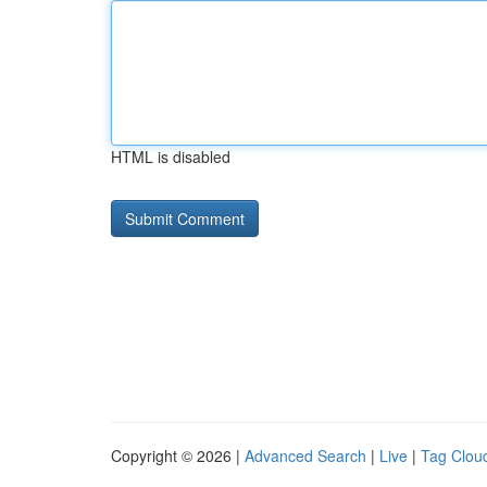
HTML is disabled
Copyright © 2026 |
Advanced Search
|
Live
|
Tag Clou