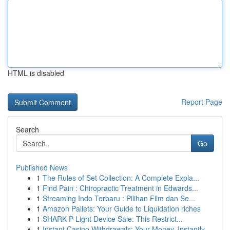
HTML is disabled
Report Page
Search
Go
Published News
1
The Rules of Set Collection: A Complete Expla...
1
Find Pain : Chiropractic Treatment in Edwards...
1
Streaming Indo Terbaru : Pilihan Film dan Se...
1
Amazon Pallets: Your Guide to Liquidation riches
1
SHARK P Light Device Sale: This Restrict...
1
Instant Casino Withdrawals: Your Money, Instantly