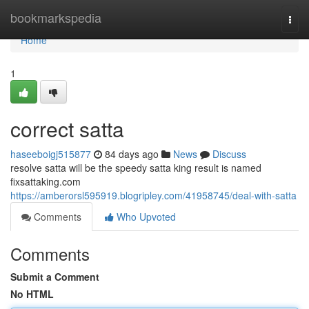
Home
bookmarkspedia
Togg
navi
Home
1
correct satta
haseeboigj515877
84 days ago
News
Discuss
resolve satta will be the speedy satta king result is named
fixsattaking.com
https://amberorsl595919.blogripley.com/41958745/deal-with-satta
Comments
Who Upvoted
Comments
Submit a Comment
No HTML