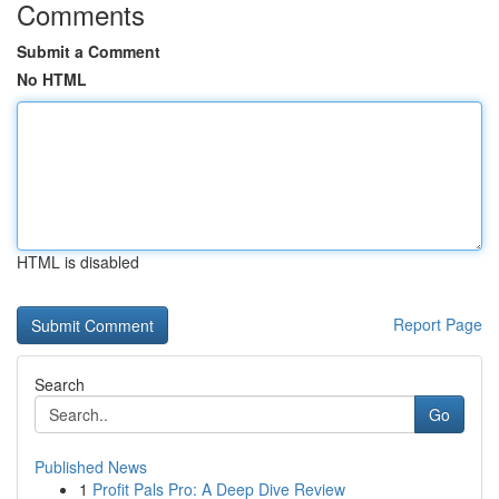
Comments
Submit a Comment
No HTML
HTML is disabled
Report Page
Search
Go
Published News
1
Profit Pals Pro: A Deep Dive Review