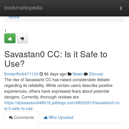
Home
bookmarkspedia
Togg
navi
Home
1
Savastan0 CC: Is it Safe to
Use?
finnianfhnb471133
86 days ago
News
Discuss
The rise of Savastan0 CC has raised considerable debate
regarding its reliability. While certain users describe positive
experiences, others have expressed fears about potential
dangers. Currently, thorough reviews are
https://alyssaesso948016.jaiblogs.com/68202915/savastan0-cc-
is-it-safe-to-use
Comments
Who Upvoted