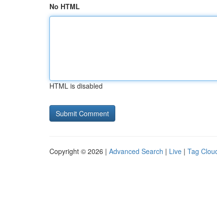
No HTML
HTML is disabled
Copyright © 2026 |
Advanced Search
|
Live
|
Tag Clou