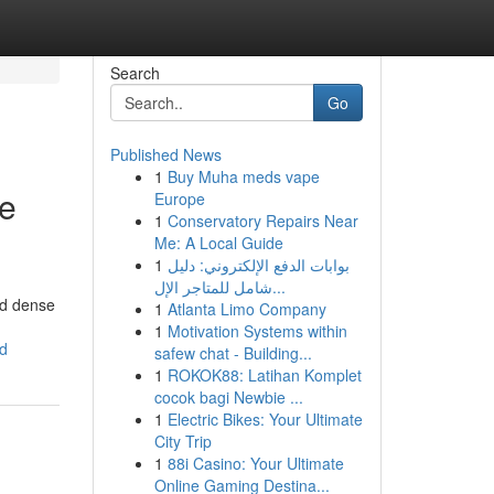
Search
Go
Published News
1
Buy Muha meds vape
te
Europe
1
Conservatory Repairs Near
Me: A Local Guide
1
بوابات الدفع الإلكتروني: دليل
شامل للمتاجر الإل...
nd dense
1
Atlanta Limo Company
1
Motivation Systems within
ed
safew chat - Building...
1
ROKOK88: Latihan Komplet
cocok bagi Newbie ...
1
Electric Bikes: Your Ultimate
City Trip
1
88i Casino: Your Ultimate
Online Gaming Destina...