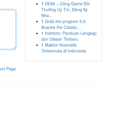
1
DE88 – Cổng Game Đổi
Thưởng Uy Tín, Đăng Ký
Nha...
1
Grab the program 5.6:
Acquire the Classic...
1
Indototo: Panduan Lengkap
dan Ulasan Terbaru
1
Maklon Kosmetik
Terkemuka di Indonesia
ort Page