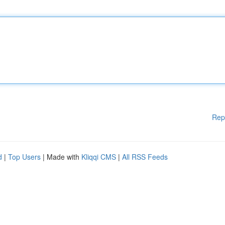
Rep
d
|
Top Users
| Made with
Kliqqi CMS
|
All RSS Feeds