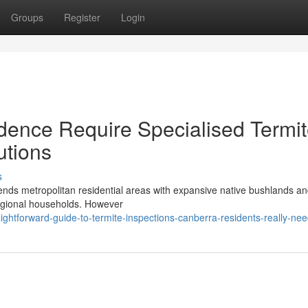
Groups
Register
Login
dence Require Specialised Termi
utions
s
 blends metropolitan residential areas with expansive native bushlands a
regional households. However
ghtforward-guide-to-termite-inspections-canberra-residents-really-ne