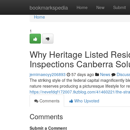
Home
bookmarkspedia
Home
New
Submit
Home
1
Why Heritage Listed Resi
Inspections Canberra Sol
jemimaeoyy206893
57 days ago
News
Discus
The striking style of the federal capital magnificently
nature reserves producing a picturesque lifestyle for 
https://nevefdqf172007.tkzblog.com/41460221/the-strai
Comments
Who Upvoted
Comments
Submit a Comment