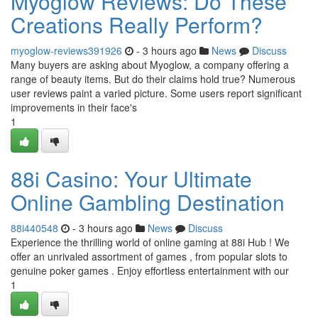
Myoglow Reviews: Do These
Creations Really Perform?
myoglow-reviews391926
- 3 hours ago
News
Discuss
Many buyers are asking about Myoglow, a company offering a
range of beauty items. But do their claims hold true? Numerous
user reviews paint a varied picture. Some users report significant
improvements in their face's
1
88i Casino: Your Ultimate
Online Gambling Destination
88i440548
- 3 hours ago
News
Discuss
Experience the thrilling world of online gaming at 88i Hub ! We
offer an unrivaled assortment of games , from popular slots to
genuine poker games . Enjoy effortless entertainment with our
1