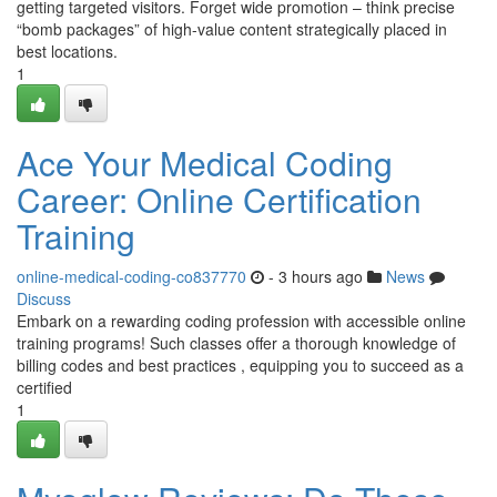
getting targeted visitors. Forget wide promotion – think precise
“bomb packages” of high-value content strategically placed in
best locations.
1
Ace Your Medical Coding
Career: Online Certification
Training
online-medical-coding-co837770
- 3 hours ago
News
Discuss
Embark on a rewarding coding profession with accessible online
training programs! Such classes offer a thorough knowledge of
billing codes and best practices , equipping you to succeed as a
certified
1