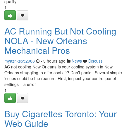
quality
1
AC Running But Not Cooling
NOLA - New Orleans
Mechanical Pros
myaznks552986
- 3 hours ago
News
Discuss
AC not cooling New Orleans Is your cooling system in New
Orleans struggling to offer cool air? Don't panic ! Several simple
issues could be the reason . First, inspect your control panel
settings – a error
1
Buy Cigarettes Toronto: Your
Web Guide