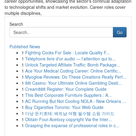
career opportunities, showcasing the sector's continual adaptation
to technological shifts and market evolution. Career roles cover
multiple disciplines,
Search
Go
Published News
1
Fighting Cocks For Sale : Locate Quality F...
1
Téléphone livre d'or audio — l'attention qui to...
1
Unlock Targeted Affiliate Traffic: Bomb Package...
1
Ace Your Medical Coding Career: Online Certific...
1
Myoglow Reviews: Do These Creations Really Perf...
1
88i Casino: Your Ultimate Online Gambling Desti...
1
Cream888 Register: Your Complete Guide
1
This Best Corporate Furniture Suppliers : A...
1
AC Running But Not Cooling NOLA - New Orleans ...
1
Buy Cigarettes Toronto: Your Web Guide
1
다낭 돈키호테: 베트남 여행 필수템 쇼핑 가이드
1
Obtain Four-Acetoxy-copyright Via the Inter...
1
Grasping the expanse of professional roles in c...