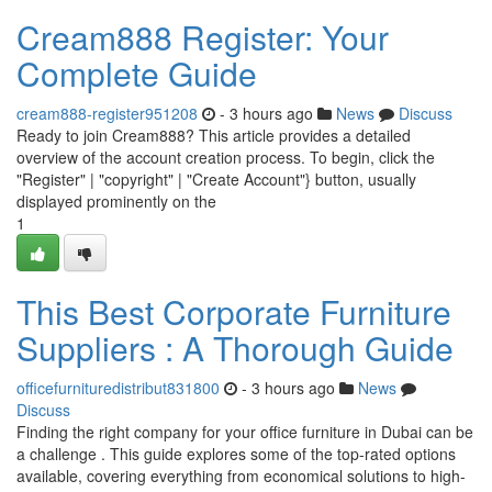
Cream888 Register: Your
Complete Guide
cream888-register951208
- 3 hours ago
News
Discuss
Ready to join Cream888? This article provides a detailed
overview of the account creation process. To begin, click the
"Register" | "copyright" | "Create Account"} button, usually
displayed prominently on the
1
This Best Corporate Furniture
Suppliers : A Thorough Guide
officefurnituredistribut831800
- 3 hours ago
News
Discuss
Finding the right company for your office furniture in Dubai can be
a challenge . This guide explores some of the top-rated options
available, covering everything from economical solutions to high-