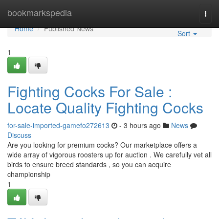
Home
bookmarkspedia
Togg
navi
Home
Published News
Sort
1
Fighting Cocks For Sale :
Locate Quality Fighting Cocks
for-sale-imported-gamefo272613
- 3 hours ago
News
Discuss
Are you looking for premium cocks? Our marketplace offers a
wide array of vigorous roosters up for auction . We carefully vet all
birds to ensure breed standards , so you can acquire
championship
1