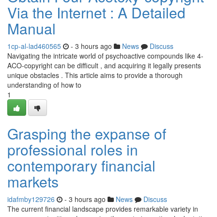
Via the Internet : A Detailed
Manual
1cp-al-lad460565
- 3 hours ago
News
Discuss
Navigating the intricate world of psychoactive compounds like 4-
ACO-copyright can be difficult , and acquiring it legally presents
unique obstacles . This article aims to provide a thorough
understanding of how to
1
Grasping the expanse of
professional roles in
contemporary financial
markets
idafmby129726
- 3 hours ago
News
Discuss
The current financial landscape provides remarkable variety in