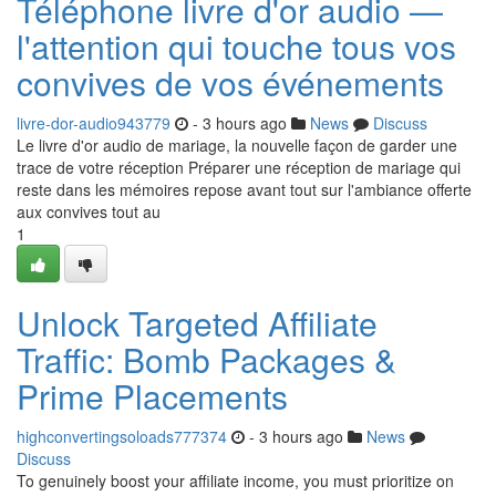
Téléphone livre d'or audio —
l'attention qui touche tous vos
convives de vos événements
livre-dor-audio943779
- 3 hours ago
News
Discuss
Le livre d'or audio de mariage, la nouvelle façon de garder une
trace de votre réception Préparer une réception de mariage qui
reste dans les mémoires repose avant tout sur l'ambiance offerte
aux convives tout au
1
Unlock Targeted Affiliate
Traffic: Bomb Packages &
Prime Placements
highconvertingsoloads777374
- 3 hours ago
News
Discuss
To genuinely boost your affiliate income, you must prioritize on