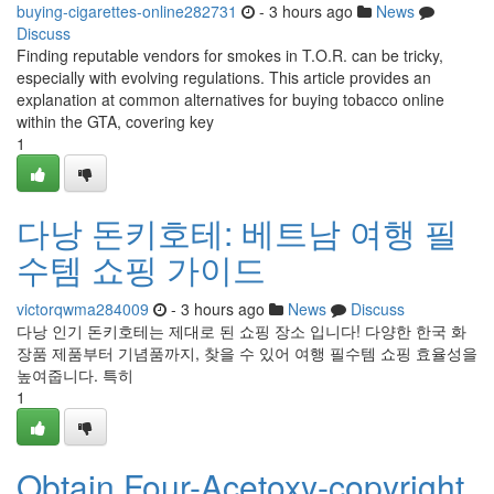
buying-cigarettes-online282731
- 3 hours ago
News
Discuss
Finding reputable vendors for smokes in T.O.R. can be tricky,
especially with evolving regulations. This article provides an
explanation at common alternatives for buying tobacco online
within the GTA, covering key
1
다낭 돈키호테: 베트남 여행 필
수템 쇼핑 가이드
victorqwma284009
- 3 hours ago
News
Discuss
다낭 인기 돈키호테는 제대로 된 쇼핑 장소 입니다! 다양한 한국 화
장품 제품부터 기념품까지, 찾을 수 있어 여행 필수템 쇼핑 효율성을
높여줍니다. 특히
1
Obtain Four-Acetoxy-copyright