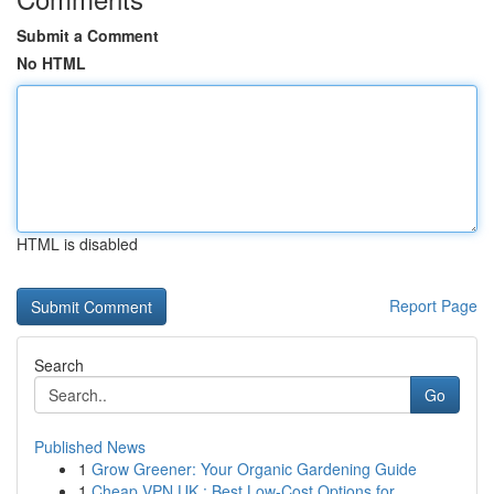
Submit a Comment
No HTML
HTML is disabled
Report Page
Search
Go
Published News
1
Grow Greener: Your Organic Gardening Guide
1
Cheap VPN UK : Best Low-Cost Options for...