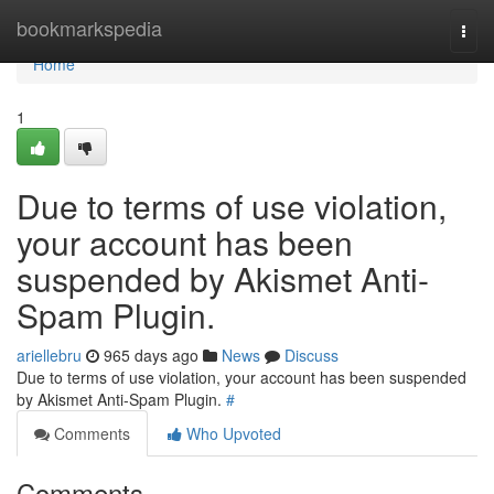
Home
bookmarkspedia
Togg
navi
Home
1
Due to terms of use violation,
your account has been
suspended by Akismet Anti-
Spam Plugin.
ariellebru
965 days ago
News
Discuss
Due to terms of use violation, your account has been suspended
by Akismet Anti-Spam Plugin.
#
Comments
Who Upvoted
Comments