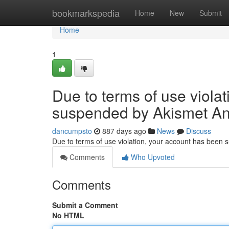
Home
bookmarkspedia
Home
New
Submit
Home
1
Due to terms of use viola
suspended by Akismet An
dancumpsto
887 days ago
News
Discuss
Due to terms of use violation, your account has been
Comments
Who Upvoted
Comments
Submit a Comment
No HTML