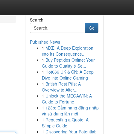
Search
Go
Published News
1
MXE: A Deep Exploration
into Its Consequence...
1
Buy Peptides Online: Your
Guide to Quality & Se...
1
Hot666 UK & CN: A Deep
Dive into Online Gaming
1
British Rest Pills: A
Overview to Alter...
1
Unlock the MEGAWIN: A
Guide to Fortune
1
123b: Cẩm nang đăng nhập
và sử dụng lần mới
1
Requesting a Quote: A
Simple Guide
1
Discovering Your Potential: