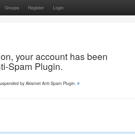
Groups
Register
Login
tion, your account has been
ti-Spam Plugin.
 suspended by Akismet Anti-Spam Plugin.
#