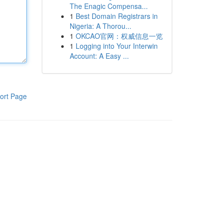
The Enagic Compensa...
1
Best Domain Registrars in
Nigeria: A Thorou...
1
OKCAO官网：权威信息一览
1
Logging into Your Interwin
Account: A Easy ...
ort Page