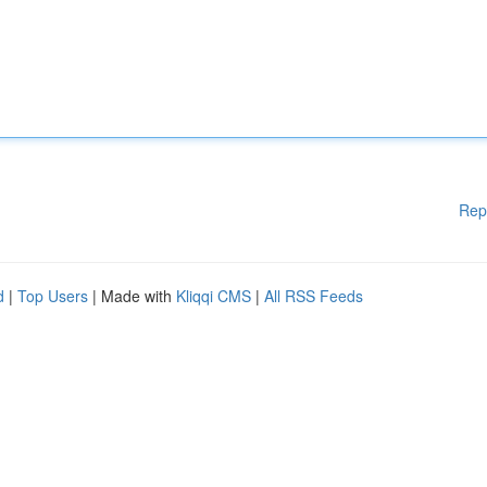
Rep
d
|
Top Users
| Made with
Kliqqi CMS
|
All RSS Feeds