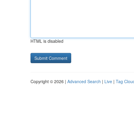
HTML is disabled
Copyright © 2026 |
Advanced Search
|
Live
|
Tag Clou