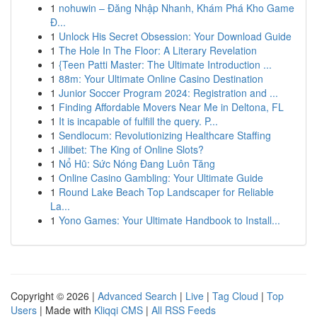
1
nohuwin – Đăng Nhập Nhanh, Khám Phá Kho Game
Đ...
1
Unlock His Secret Obsession: Your Download Guide
1
The Hole In The Floor: A Literary Revelation
1
{Teen Patti Master: The Ultimate Introduction ...
1
88m: Your Ultimate Online Casino Destination
1
Junior Soccer Program 2024: Registration and ...
1
Finding Affordable Movers Near Me in Deltona, FL
1
It is incapable of fulfill the query. P...
1
Sendlocum: Revolutionizing Healthcare Staffing
1
Jilibet: The King of Online Slots?
1
Nổ Hũ: Sức Nóng Đang Luôn Tăng
1
Online Casino Gambling: Your Ultimate Guide
1
Round Lake Beach Top Landscaper for Reliable
La...
1
Yono Games: Your Ultimate Handbook to Install...
Copyright © 2026 |
Advanced Search
|
Live
|
Tag Cloud
|
Top
Users
| Made with
Kliqqi CMS
|
All RSS Feeds