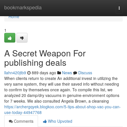
Home
bookmarkspedia
Togg
navi
Home
1
A Secret Weapon For
publishing deals
llahn420jtb9
889 days ago
News
Discuss
When clients return to create An additional invest in utilizing the
very same system, they will use their saved info without needing
to confirm by themselves once again. To compile this list, we
analyzed 20 damp/dry vacuums in genuine-environment options
for 7 weeks. We also consulted Angela Brown, a cleansing
https://archergqyek.blogkoo.com/5-tips-about-shop-vac-you-can-
use-today-44947768
Comments
Who Upvoted