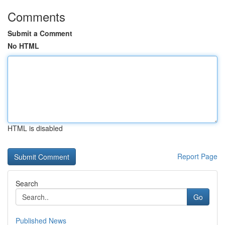
Comments
Submit a Comment
No HTML
HTML is disabled
Report Page
Search
Go
Published News