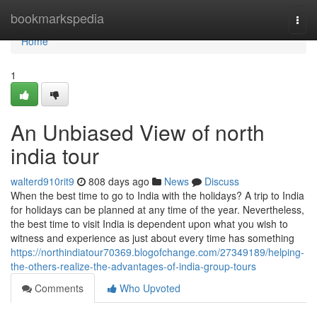
Home
bookmarkspedia
Togg
navi
Home
1
An Unbiased View of north
india tour
walterd910rit9
808 days ago
News
Discuss
When the best time to go to India with the holidays? A trip to India
for holidays can be planned at any time of the year. Nevertheless,
the best time to visit India is dependent upon what you wish to
witness and experience as just about every time has something
https://northindiatour70369.blogofchange.com/27349189/helping-
the-others-realize-the-advantages-of-india-group-tours
Comments
Who Upvoted