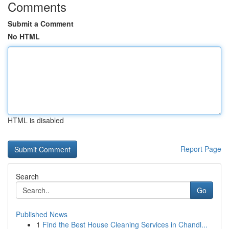
Comments
Submit a Comment
No HTML
HTML is disabled
Report Page
Search
Go
Published News
1
Find the Best House Cleaning Services in Chandl...