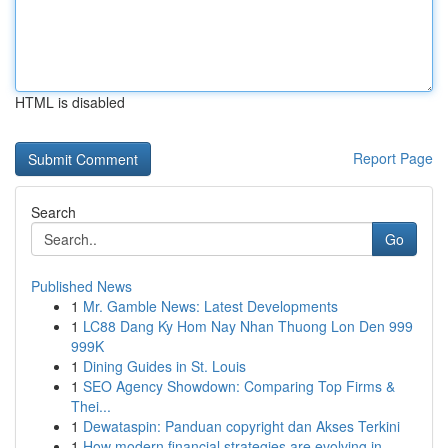
HTML is disabled
Report Page
Search
Go
Published News
1
Mr. Gamble News: Latest Developments
1
LC88 Dang Ky Hom Nay Nhan Thuong Lon Den 999
999K
1
Dining Guides in St. Louis
1
SEO Agency Showdown: Comparing Top Firms &
Thei...
1
Dewataspin: Panduan copyright dan Akses Terkini
1
How modern financial strategies are evolving in...