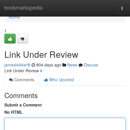
Home
bookmarkspedia
Togg
navi
Home
1
Link Under Review
jamesl494arf8
804 days ago
News
Discuss
Link Under Review
#
Comments
Who Upvoted
Comments
Submit a Comment
No HTML