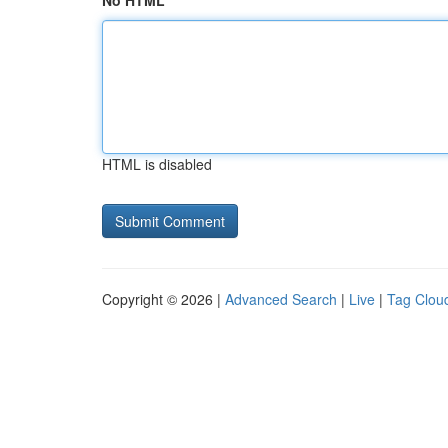
No HTML
HTML is disabled
Copyright © 2026 |
Advanced Search
|
Live
|
Tag Clou