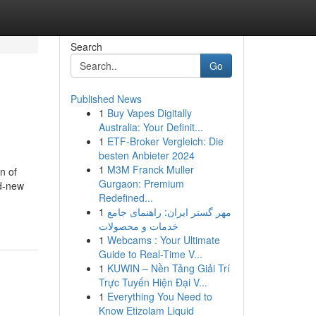
Search
Go
Published News
1
Buy Vapes Digitally
Australia: Your Definit...
1
ETF-Broker Vergleich: Die
besten Anbieter 2024
1
M3M Franck Muller
n of
Gurgaon: Premium
nd-new
Redefined...
1
مهر گستر ایران: راهنمای جامع
خدمات و محصولات
1
Webcams : Your Ultimate
Guide to Real-Time V...
1
KUWIN – Nền Tảng Giải Trí
Trực Tuyến Hiện Đại V...
1
Everything You Need to
Know Etizolam Liquid