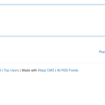
Rep
d
|
Top Users
| Made with
Kliqqi CMS
|
All RSS Feeds