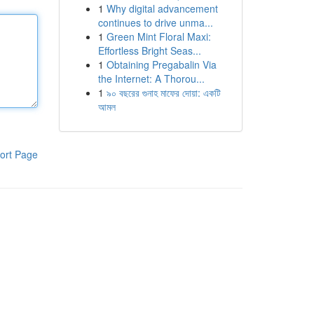
1
Why digital advancement
continues to drive unma...
1
Green Mint Floral Maxi:
Effortless Bright Seas...
1
Obtaining Pregabalin Via
the Internet: A Thorou...
1
৯০ বছরের গুনাহ মাফের দোয়া: একটি
আমল
ort Page