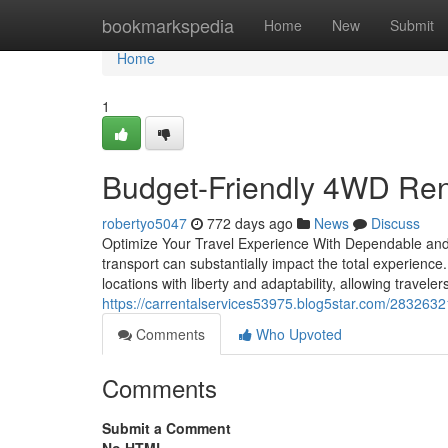
Home
bookmarkspedia
Home
New
Submit
Home
1
Budget-Friendly 4WD Rent
robertyo5047
772 days ago
News
Discuss
Optimize Your Travel Experience With Dependable and 
transport can substantially impact the total experien
locations with liberty and adaptability, allowing trave
https://carrentalservices53975.blog5star.com/28326321
Comments
Who Upvoted
Comments
Submit a Comment