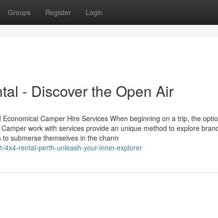
Groups
Register
Login
al - Discover the Open Air
Economical Camper Hire Services When beginning on a trip, the optio
ce. Camper work with services provide an unique method to explore bra
lers to submerse themselves in the charm
/4x4-rental-perth-unleash-your-inner-explorer