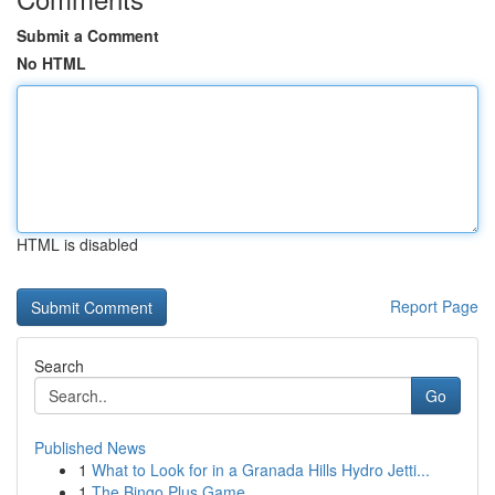
Submit a Comment
No HTML
HTML is disabled
Report Page
Search
Go
Published News
1
What to Look for in a Granada Hills Hydro Jetti...
1
The Bingo Plus Game