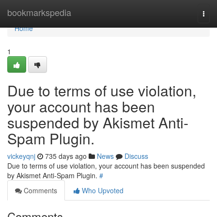
Home
bookmarkspedia
Togg
navi
Home
1
Due to terms of use violation,
your account has been
suspended by Akismet Anti-
Spam Plugin.
vickeyqnj
735 days ago
News
Discuss
Due to terms of use violation, your account has been suspended
by Akismet Anti-Spam Plugin.
#
Comments
Who Upvoted
Comments