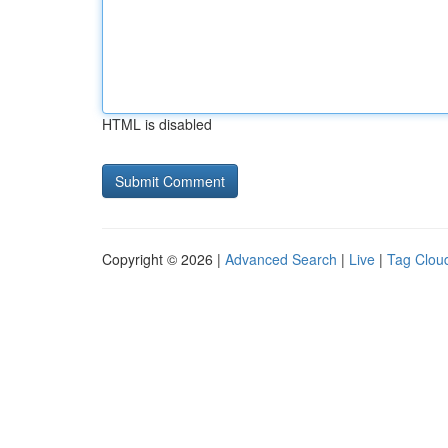
HTML is disabled
Copyright © 2026 |
Advanced Search
|
Live
|
Tag Clou