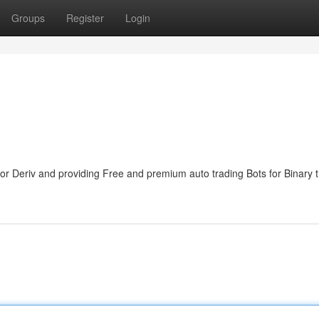
Groups
Register
Login
,for Deriv and providing Free and premium auto trading Bots for Binary 