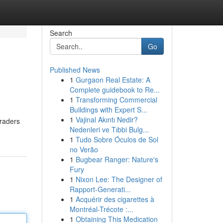
Search
Go
Published News
1
Gurgaon Real Estate: A
Complete guidebook to Re...
1
Transforming Commercial
Buildings with Expert S...
1
Vajinal Akıntı Nedir?
traders
Nedenleri ve Tıbbi Bulg...
1
Tudo Sobre Óculos de Sol
no Verão
1
Bugbear Ranger: Nature's
Fury
1
Nixon Lee: The Designer of
Rapport-Generati...
1
Acquérir des cigarettes à
Montréal-Trécote :...
1
Obtaining This Medication