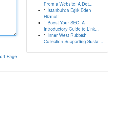
From a Website: A Det...
1
İstanbul'da Eşlik Eden
Hizmeti
1
Boost Your SEO: A
Introductory Guide to Link...
1
Inner West Rubbish
Collection Supporting Sustai...
ort Page