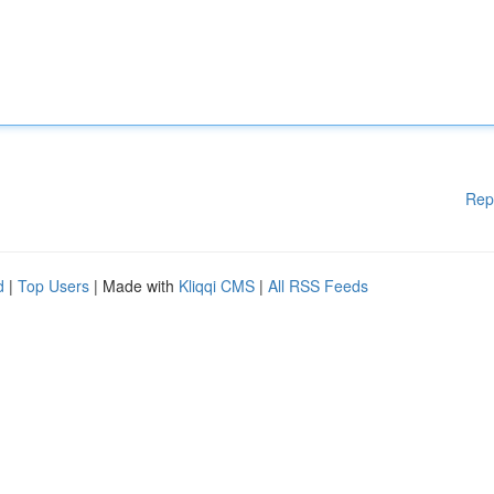
Rep
d
|
Top Users
| Made with
Kliqqi CMS
|
All RSS Feeds