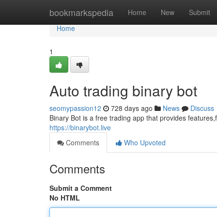
Home
bookmarkspedia
Home
New
Submit
Home
1
Auto trading binary bot
seomypassion12
728 days ago
News
Discuss
Binary Bot is a free trading app that provides features
https://binarybot.live
Comments
Who Upvoted
Comments
Submit a Comment
No HTML