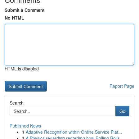
Submit a Comment
No HTML
HTML is disabled
Report Page
Search
Go
Published News
1
Adaptive Recognition within Online Service Plat...
1
A Physics regarding regarding how Rolling Rolls...