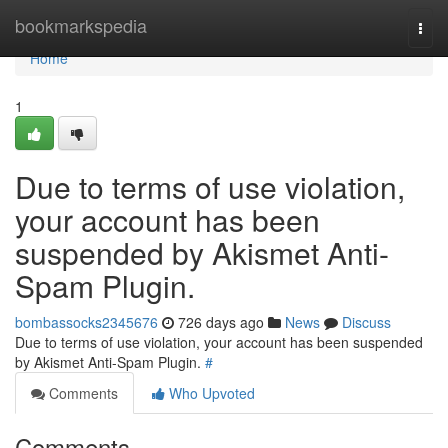
Home
bookmarkspedia
Togg
navi
Home
1
Due to terms of use violation,
your account has been
suspended by Akismet Anti-
Spam Plugin.
bombassocks2345676
726 days ago
News
Discuss
Due to terms of use violation, your account has been suspended
by Akismet Anti-Spam Plugin.
#
Comments
Who Upvoted
Comments