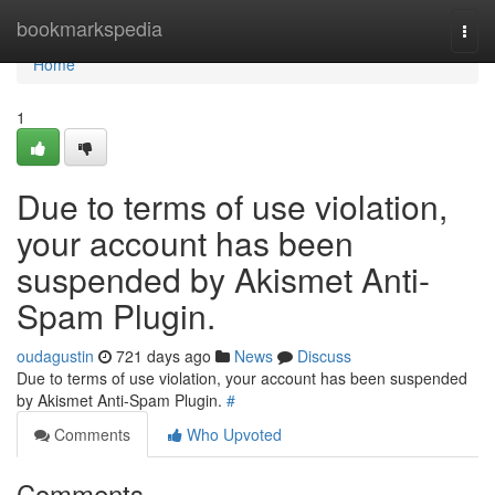
Home
bookmarkspedia
Togg
navi
Home
1
Due to terms of use violation,
your account has been
suspended by Akismet Anti-
Spam Plugin.
oudagustin
721 days ago
News
Discuss
Due to terms of use violation, your account has been suspended
by Akismet Anti-Spam Plugin.
#
Comments
Who Upvoted
Comments