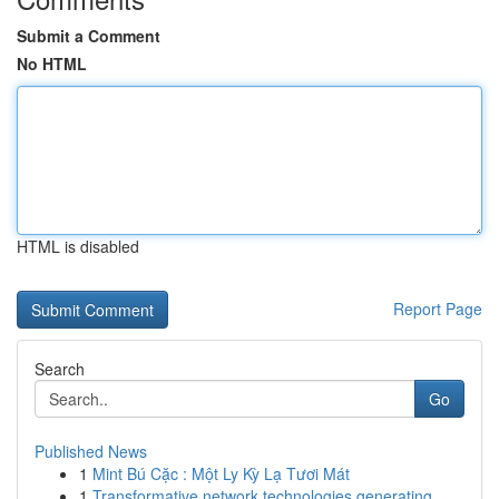
Submit a Comment
No HTML
HTML is disabled
Report Page
Search
Go
Published News
1
Mint Bú Cặc : Một Ly Kỳ Lạ Tươi Mát
1
Transformative network technologies generating ...