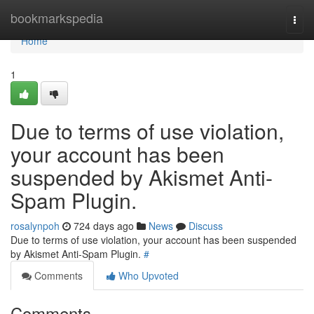
Home
bookmarkspedia
Togg
navi
Home
1
Due to terms of use violation,
your account has been
suspended by Akismet Anti-
Spam Plugin.
rosalynpoh
724 days ago
News
Discuss
Due to terms of use violation, your account has been suspended
by Akismet Anti-Spam Plugin.
#
Comments
Who Upvoted
Comments