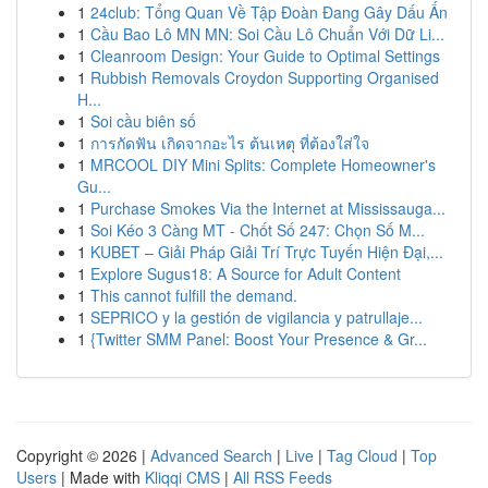
1
24club: Tổng Quan Về Tập Đoàn Đang Gây Dấu Ấn
1
Cầu Bao Lô MN MN: Soi Cầu Lô Chuẩn Với Dữ Li...
1
Cleanroom Design: Your Guide to Optimal Settings
1
Rubbish Removals Croydon Supporting Organised
H...
1
Soi cầu biên số
1
การกัดฟัน เกิดจากอะไร ต้นเหตุ ที่ต้องใส่ใจ
1
MRCOOL DIY Mini Splits: Complete Homeowner's
Gu...
1
Purchase Smokes Via the Internet at Mississauga...
1
Soi Kéo 3 Càng MT - Chốt Số 247: Chọn Số M...
1
KUBET – Giải Pháp Giải Trí Trực Tuyến Hiện Đại,...
1
Explore Sugus18: A Source for Adult Content
1
This cannot fulfill the demand.
1
SEPRICO y la gestión de vigilancia y patrullaje...
1
{Twitter SMM Panel: Boost Your Presence & Gr...
Copyright © 2026 |
Advanced Search
|
Live
|
Tag Cloud
|
Top
Users
| Made with
Kliqqi CMS
|
All RSS Feeds