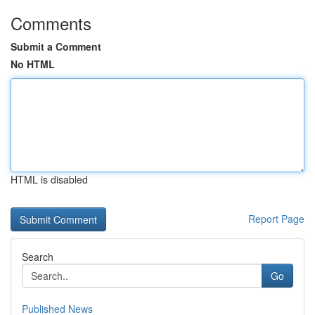
Comments
Submit a Comment
No HTML
HTML is disabled
Report Page
Search
Go
Published News