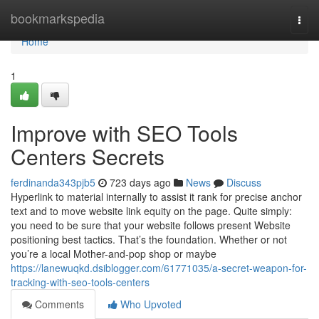
Home
bookmarkspedia
Togg
navi
Home
1
Improve with SEO Tools
Centers Secrets
ferdinanda343pjb5
723 days ago
News
Discuss
Hyperlink to material internally to assist it rank for precise anchor
text and to move website link equity on the page. Quite simply:
you need to be sure that your website follows present Website
positioning best tactics. That’s the foundation. Whether or not
you’re a local Mother-and-pop shop or maybe
https://lanewuqkd.dsiblogger.com/61771035/a-secret-weapon-for-
tracking-with-seo-tools-centers
Comments
Who Upvoted