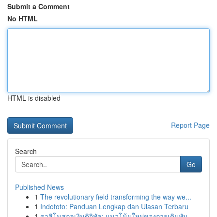
Submit a Comment
No HTML
HTML is disabled
Report Page
Search
Go
Published News
1
The revolutionary field transforming the way we...
1
Indototo: Panduan Lengkap dan Ulasan Terbaru
1
คาสิโนสกุลเงินดิจิทัล: แนวโน้มใหม่ของการเดิมพัน...