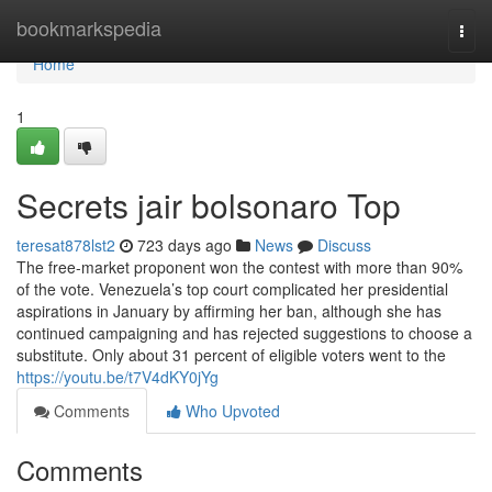
Home
bookmarkspedia
Togg
navi
Home
1
Secrets jair bolsonaro Top
teresat878lst2
723 days ago
News
Discuss
The free-market proponent won the contest with more than 90%
of the vote. Venezuela’s top court complicated her presidential
aspirations in January by affirming her ban, although she has
continued campaigning and has rejected suggestions to choose a
substitute. Only about 31 percent of eligible voters went to the
https://youtu.be/t7V4dKY0jYg
Comments
Who Upvoted
Comments