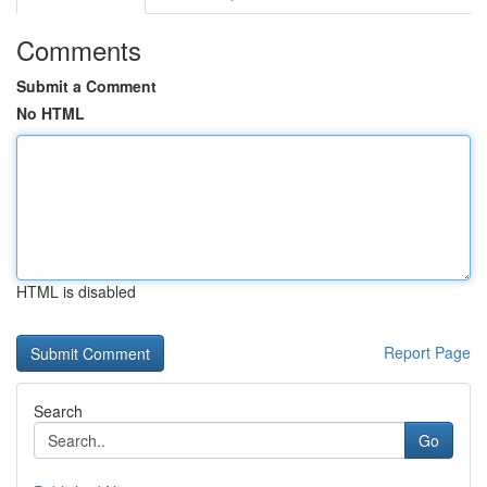
Comments
Submit a Comment
No HTML
HTML is disabled
Report Page
Search
Go