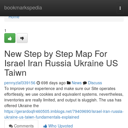
Home
bookmarkspedia
Togg
navi
Home
1
New Step by Step Map For
Israel Iran Russia Ukraine US
Taiwn
pennyzlaf339156
698 days ago
News
Discuss
To improve your experience and make sure our Site operates
effortlessly, we use cookies and equivalent systems. nevertheless,
inventories are really limited, and output is sluggish. The usa has
offered Ukraine the
https://gerardoqfr460505.imblogs.net/79409690/israel-iran-russia-
ukraine-us-taiwn-fundamentals-explained
Comments
Who Upvoted