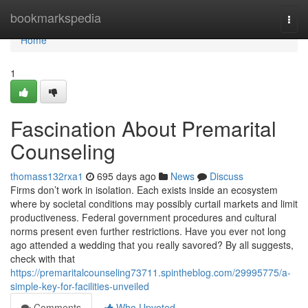
Home
bookmarkspedia
Togg
navi
Home
1
Fascination About Premarital
Counseling
thomass132rxa1
695 days ago
News
Discuss
Firms don’t work in isolation. Each exists inside an ecosystem
where by societal conditions may possibly curtail markets and limit
productiveness. Federal government procedures and cultural
norms present even further restrictions. Have you ever not long
ago attended a wedding that you really savored? By all suggests,
check with that
https://premaritalcounseling73711.spintheblog.com/29995775/a-
simple-key-for-facilities-unveiled
Comments
Who Upvoted