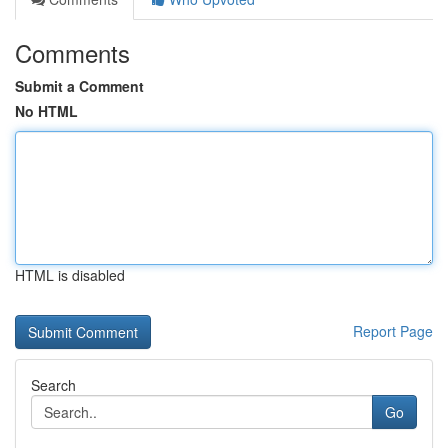
Comments
Submit a Comment
No HTML
HTML is disabled
Report Page
Search
Go