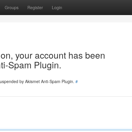
Groups
Register
Login
tion, your account has been
ti-Spam Plugin.
 suspended by Akismet Anti-Spam Plugin.
#