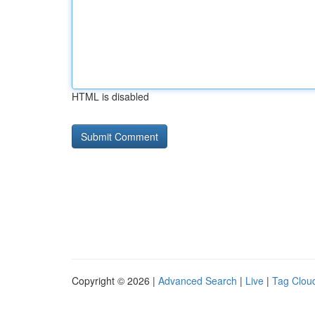
HTML is disabled
Copyright © 2026 |
Advanced Search
|
Live
|
Tag Clou