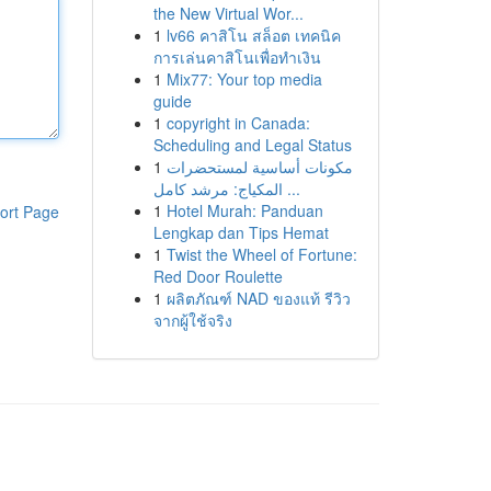
the New Virtual Wor...
1
lv66 คาสิโน สล็อต เทคนิค
การเล่นคาสิโนเพื่อทำเงิน
1
Mix77: Your top media
guide
1
copyright in Canada:
Scheduling and Legal Status
1
مكونات أساسية لمستحضرات
المكياج: مرشد كامل ...
1
Hotel Murah: Panduan
ort Page
Lengkap dan Tips Hemat
1
Twist the Wheel of Fortune:
Red Door Roulette
1
ผลิตภัณฑ์ NAD ของแท้ รีวิว
จากผู้ใช้จริง