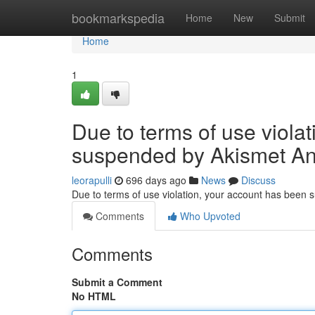
Home
bookmarkspedia
Home
New
Submit
Home
1
Due to terms of use viola
suspended by Akismet An
leorapulli
696 days ago
News
Discuss
Due to terms of use violation, your account has been
Comments
Who Upvoted
Comments
Submit a Comment
No HTML