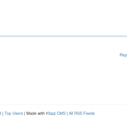
Rep
d
|
Top Users
| Made with
Kliqqi CMS
|
All RSS Feeds