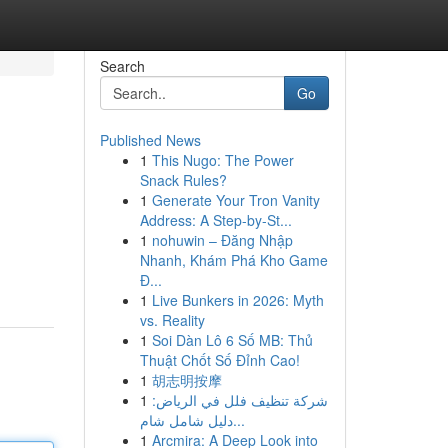
Search
Go
Published News
1
This Nugo: The Power
Snack Rules?
1
Generate Your Tron Vanity
Address: A Step-by-St...
1
nohuwin – Đăng Nhập
Nhanh, Khám Phá Kho Game
Đ...
1
Live Bunkers in 2026: Myth
vs. Reality
1
Soi Dàn Lô 6 Số MB: Thủ
Thuật Chốt Số Đỉnh Cao!
1
胡志明按摩
1
شركة تنظيف فلل في الرياض:
دليل شامل شام...
1
Arcmira: A Deep Look into