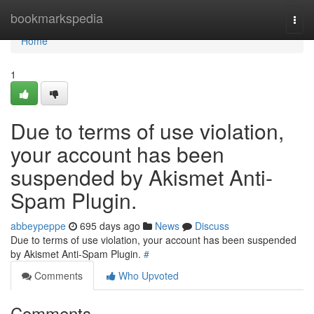
Home
bookmarkspedia
Togg
navi
Home
1
Due to terms of use violation,
your account has been
suspended by Akismet Anti-
Spam Plugin.
abbeypeppe
695 days ago
News
Discuss
Due to terms of use violation, your account has been suspended
by Akismet Anti-Spam Plugin.
#
Comments
Who Upvoted
Comments