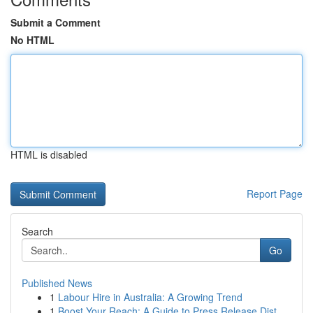
Submit a Comment
No HTML
HTML is disabled
Report Page
Search
Go
Published News
1
Labour Hire in Australia: A Growing Trend
1
Boost Your Reach: A Guide to Press Release Dist...