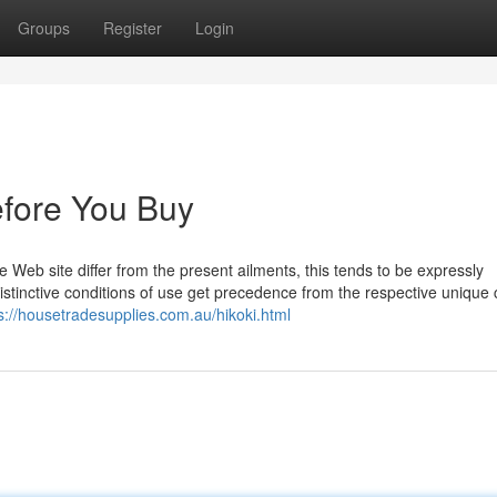
Groups
Register
Login
efore You Buy
the Web site differ from the present ailments, this tends to be expressly
 Distinctive conditions of use get precedence from the respective unique
s://housetradesupplies.com.au/hikoki.html