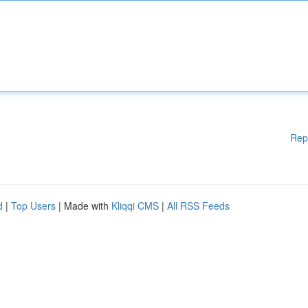
Rep
d
|
Top Users
| Made with
Kliqqi CMS
|
All RSS Feeds