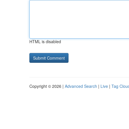
HTML is disabled
Copyright © 2026 |
Advanced Search
|
Live
|
Tag Clou