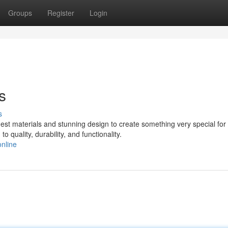
Groups
Register
Login
s
s
st materials and stunning design to create something very special for 
 quality, durability, and functionality.
nline