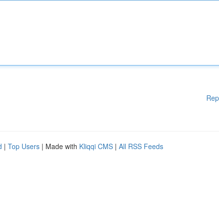
Rep
d
|
Top Users
| Made with
Kliqqi CMS
|
All RSS Feeds