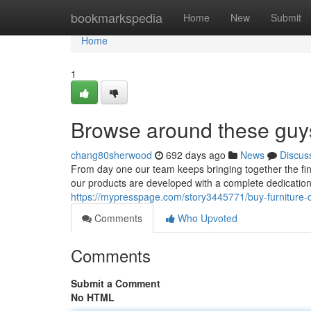
Home
bookmarkspedia
Home
New
Submit
Home
1
Browse around these guy
chang80sherwood
692 days ago
News
Discus
From day one our team keeps bringing together the fine
our products are developed with a complete dedication to
https://mypresspage.com/story3445771/buy-furniture-o
Comments
Who Upvoted
Comments
Submit a Comment
No HTML