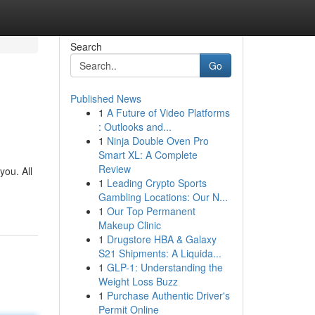
Search
Go
Published News
1
A Future of Video Platforms
: Outlooks and...
1
Ninja Double Oven Pro
Smart XL: A Complete
Review
you. All
1
Leading Crypto Sports
Gambling Locations: Our N...
1
Our Top Permanent
Makeup Clinic
1
Drugstore HBA & Galaxy
S21 Shipments: A Liquida...
1
GLP-1: Understanding the
Weight Loss Buzz
1
Purchase Authentic Driver's
Permit Online