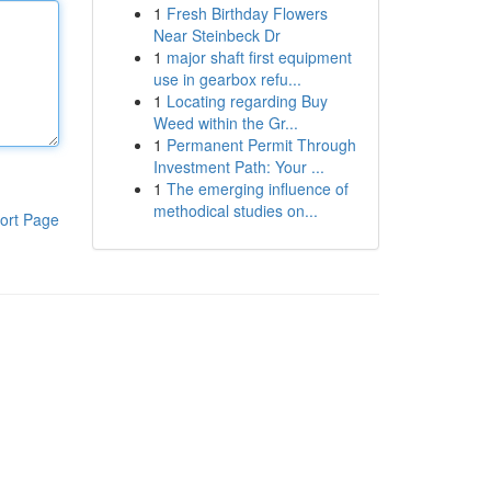
1
Fresh Birthday Flowers
Near Steinbeck Dr
1
major shaft first equipment
use in gearbox refu...
1
Locating regarding Buy
Weed within the Gr...
1
Permanent Permit Through
Investment Path: Your ...
1
The emerging influence of
methodical studies on...
ort Page