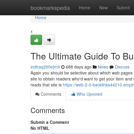
Home
bookmarkspedia
Home
New
Submit
Home
1
The Ultimate Guide To Bu
indiraq260ejm9
688 days ago
News
Discuss
Again you should be selective about which web pages y
site to obtain readers who'd want to get your item and
reads that site is
https://web-2-0-backlinks44210.emp
Comments
Who Upvoted
Comments
Submit a Comment
No HTML