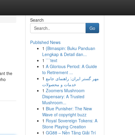
Search
Go
Published News
1
{Bimaspin: Buku Panduan
Lengkap & Detail dan...
1
```text
1
A Glorious Period: A Guide
to Retirement ...
ant the
1
مهر گستر ایران: راهنمای جامع
who
خدمات و محصولات
1
Zoomers Mushroom
Dispensary: A Trusted
Mushroom...
1
Blue Punisher: The New
Wave of copyright buzz
1
Royal Sovereign Tokens: A
Stone Playing Creation
1
GG88 – Nền Tảng Giải Trí