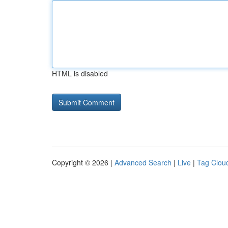
HTML is disabled
Copyright © 2026 |
Advanced Search
|
Live
|
Tag Clou