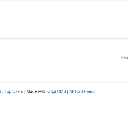
Rep
d
|
Top Users
| Made with
Kliqqi CMS
|
All RSS Feeds