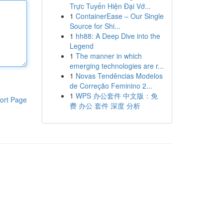
Trực Tuyến Hiện Đại Vớ...
1
ContainerEase – Our Single
Source for Shi...
1
hh88: A Deep Dive into the
Legend
1
The manner in which
emerging technologies are r...
1
Novas Tendências Modelos
de Correção Feminino 2...
1
WPS 办公套件 中文版：免
ort Page
费 办公 套件 深度 分析