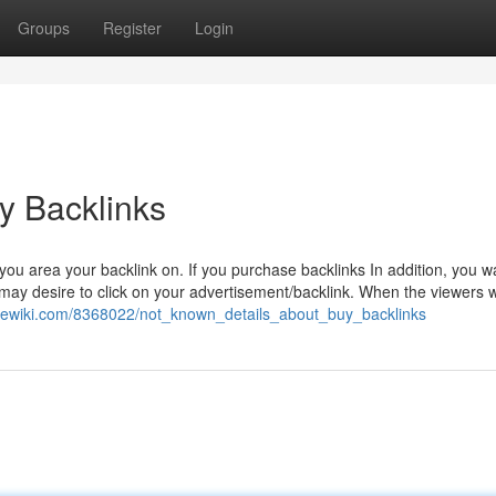
Groups
Register
Login
y Backlinks
ou area your backlink on. If you purchase backlinks In addition, you w
 may desire to click on your advertisement/backlink. When the viewers 
irewiki.com/8368022/not_known_details_about_buy_backlinks