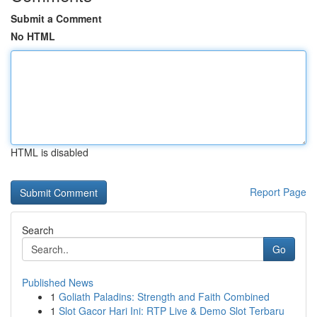
Submit a Comment
No HTML
HTML is disabled
Report Page
Search
Go
Published News
1
Goliath Paladins: Strength and Faith Combined
1
Slot Gacor Hari Ini: RTP Live & Demo Slot Terbaru