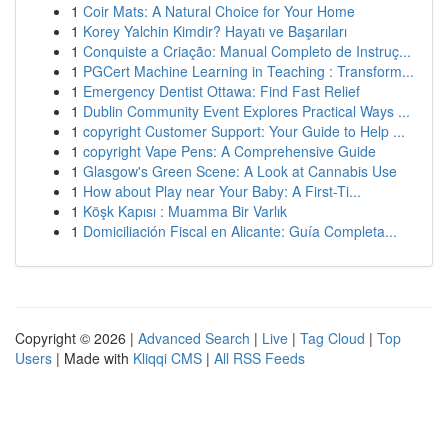
1
Coir Mats: A Natural Choice for Your Home
1
Korey Yalchin Kimdir? Hayatı ve Başarıları
1
Conquiste a Criação: Manual Completo de Instruç...
1
PGCert Machine Learning in Teaching : Transform...
1
Emergency Dentist Ottawa: Find Fast Relief
1
Dublin Community Event Explores Practical Ways ...
1
copyright Customer Support: Your Guide to Help ...
1
copyright Vape Pens: A Comprehensive Guide
1
Glasgow's Green Scene: A Look at Cannabis Use
1
How about Play near Your Baby: A First-Ti...
1
Köşk Kapısı : Muamma Bir Varlık
1
Domiciliación Fiscal en Alicante: Guía Completa...
Copyright © 2026 |
Advanced Search
|
Live
|
Tag Cloud
|
Top
Users
| Made with
Kliqqi CMS
|
All RSS Feeds