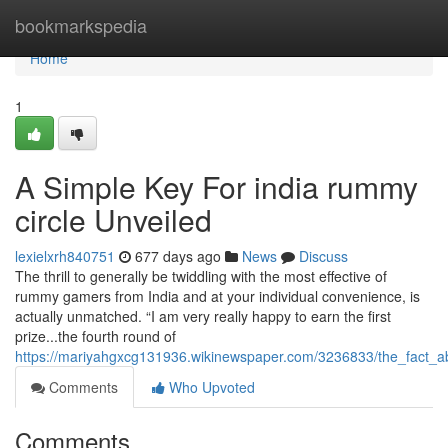
Home
bookmarkspedia
Home
1
A Simple Key For india rummy
circle Unveiled
lexielxrh840751
677 days ago
News
Discuss
The thrill to generally be twiddling with the most effective of
rummy gamers from India and at your individual convenience, is
actually unmatched. “I am very really happy to earn the first
prize...the fourth round of
https://mariyahgxcg131936.wikinewspaper.com/3236833/the_fact_
Comments
Who Upvoted
Comments