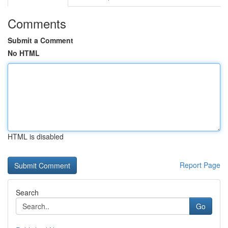
Comments
Submit a Comment
No HTML
HTML is disabled
Report Page
Search
Go