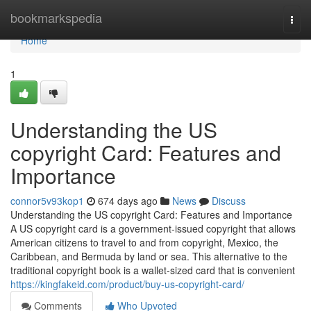
Home
bookmarkspedia
Togg
navi
Home
1
Understanding the US
copyright Card: Features and
Importance
connor5v93kop1
674 days ago
News
Discuss
Understanding the US copyright Card: Features and Importance
A US copyright card is a government-issued copyright that allows
American citizens to travel to and from copyright, Mexico, the
Caribbean, and Bermuda by land or sea. This alternative to the
traditional copyright book is a wallet-sized card that is convenient
https://kingfakeid.com/product/buy-us-copyright-card/
Comments
Who Upvoted