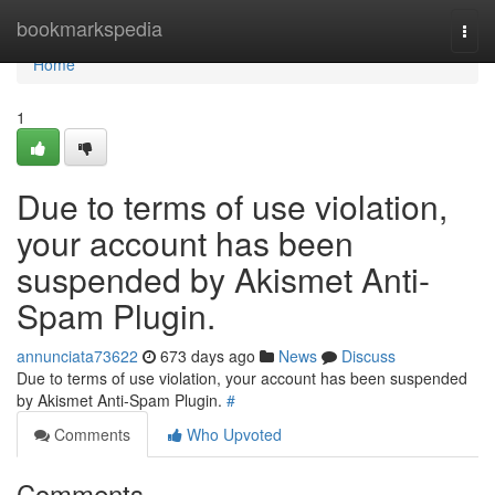
Home
bookmarkspedia
Togg
navi
Home
1
Due to terms of use violation,
your account has been
suspended by Akismet Anti-
Spam Plugin.
annunciata73622
673 days ago
News
Discuss
Due to terms of use violation, your account has been suspended
by Akismet Anti-Spam Plugin.
#
Comments
Who Upvoted
Comments