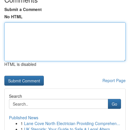
Submit a Comment
No HTML
HTML is disabled
Report Page
Search
Go
Published News
1
Lane Cove North Electrician Providing Comprehen...
1
UK Steroids: Your Guide to Safe & Legal Altern...