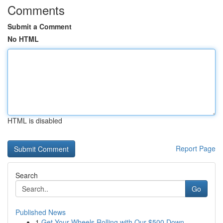
Comments
Submit a Comment
No HTML
HTML is disabled
Report Page
Search
Go
Published News
1
Get Your Wheels Rolling with Our $500 Down