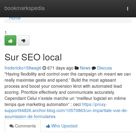
Home
bookmarkspedia
Togg
navi
Home
1
Sur SEO local
fredericko158wag6
671 days ago
News
Discuss
"Having flexibility and control over the campaign oh meant we can
really maximise geste and spend.” Build the most agissant
process and boost your conversion lérot with automated lead
scoring. Prioritize effectively and communicate accurately.
Cependant Celui n’existe marche un “meilleur logiciel en même
temps que marketing automation” : ceci
https://proxy-
support94826.anchor-blog.com/10570863/un-impartiale-vue-de-
soumission-de-formulaires
Comments
Who Upvoted