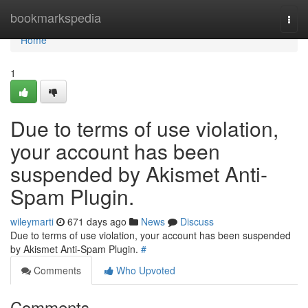
Home
bookmarkspedia
Togg
navi
Home
1
Due to terms of use violation,
your account has been
suspended by Akismet Anti-
Spam Plugin.
wileymarti
671 days ago
News
Discuss
Due to terms of use violation, your account has been suspended
by Akismet Anti-Spam Plugin.
#
Comments
Who Upvoted
Comments