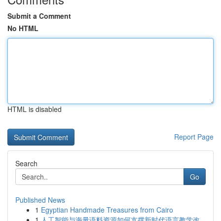
Submit a Comment
No HTML
HTML is disabled
Report Page
Search
Go
Published News
1
Egyptian Handmade Treasures from Cairo
1
人工智能与海量语料资源如何支撑新时代语言教学改...