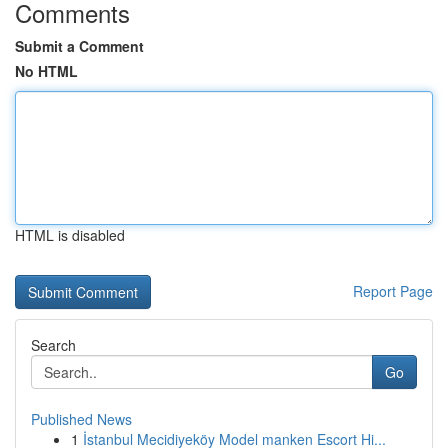
Comments
Submit a Comment
No HTML
HTML is disabled
Report Page
Search
Go
Published News
1
İstanbul Mecidiyeköy Model manken Escort Hi...