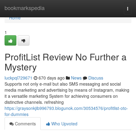
Home
bookmarkspedia
Togg
navi
Home
1
ProfitList Review No Further a
Mystery
luckpql729671
670 days ago
News
Discuss
Supports not only e-mail but also SMS messaging and social
media marketing and advertising by means of Instagram, making
it a versatile marketing System for achieving consumers on
distinctive channels. refreshing
https://graysonkjib996793.blogunok.com/30534576/profitlist-oto-
for-dummies
Comments
Who Upvoted