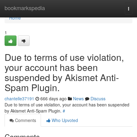
Home
bookmarkspedia
Togg
navi
Home
1
Due to terms of use violation,
your account has been
suspended by Akismet Anti-
Spam Plugin.
chantelle37191
666 days ago
News
Discuss
Due to terms of use violation, your account has been suspended
by Akismet Anti-Spam Plugin.
#
Comments
Who Upvoted
Comments