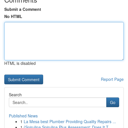
Submit a Comment
No HTML
HTML is disabled
Report Page
Search
Go
Published News
1
La Mesa best Plumber Providing Quality Repairs ...
1
{Spirulina Spirulina Plus Assessment: Does It T...