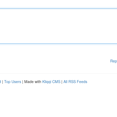
Rep
d
|
Top Users
| Made with
Kliqqi CMS
|
All RSS Feeds