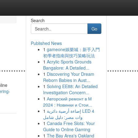
Search
Go
Published News
1
gameone娛樂城：新手入門
初學者指南與技巧策略玩法
1
Acrylic Sports Grounds
.......................................................
Bangalore: A Detailed...
1
Discovering Your Dream
Reborn Babies in Aust...
line
1
Solving EE88: An Detailed
ering-
Investigation Concern...
1
Авторский ремонт в М
2024 : Новинки и Стои...
1
إضاءة أرضية دائرية LED 4
وات مصر: دليل شامل
1
Canada Free Slots: Your
Guide to Online Gaming
1
The Bay Area's Oakland