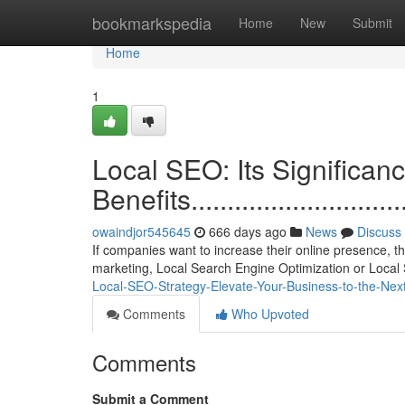
Home
bookmarkspedia
Home
New
Submit
Home
1
Local SEO: Its Significan
Benefits..................................
owaindjor545645
666 days ago
News
Discuss
If companies want to increase their online presence, t
marketing, Local Search Engine Optimization or Local 
Local-SEO-Strategy-Elevate-Your-Business-to-the-Ne
Comments
Who Upvoted
Comments
Submit a Comment