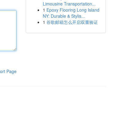
Limousine Transportation...
1
Epoxy Flooring Long Island
NY: Durable & Stylis...
1
谷歌邮箱怎么开启双重验证
ort Page