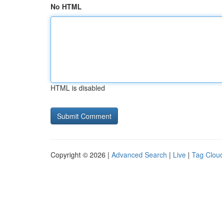
No HTML
HTML is disabled
Copyright © 2026 |
Advanced Search
|
Live
|
Tag Clou