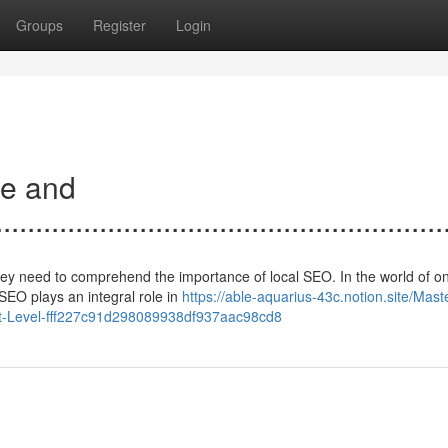
Groups
Register
Login
ce and
......................................................
hey need to comprehend the importance of local SEO. In the world of on
SEO plays an integral role in
https://able-aquarius-43c.notion.site/Mast
xt-Level-fff227c91d298089938df937aac98cd8