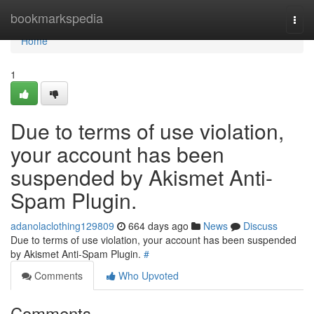
Home
bookmarkspedia
Togg
navi
Home
1
Due to terms of use violation,
your account has been
suspended by Akismet Anti-
Spam Plugin.
adanolaclothing129809
664 days ago
News
Discuss
Due to terms of use violation, your account has been suspended
by Akismet Anti-Spam Plugin.
#
Comments
Who Upvoted
Comments