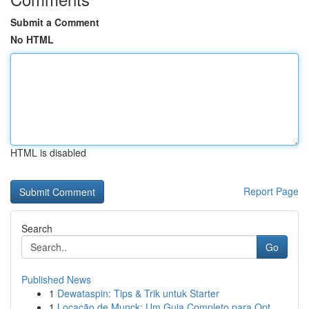
Submit a Comment
No HTML
HTML is disabled
Report Page
Search
Go
Published News
1
Dewataspin: Tips & Trik untuk Starter
1
Locação de Munck: Um Guia Completo para Opt...