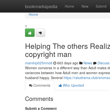
Home
bookmarkspedia
Home
New
Submit
Home
1
Helping The others Realiz
copyright man
marvinp025mno8
663 days ago
News
Discuss
Women converse in a different way than Adult males do,
variances between how Adult men and women express a
husband happy. Several
https://ratudrama.club/eroma
Comments
Who Upvoted
Comments
Submit a Comment