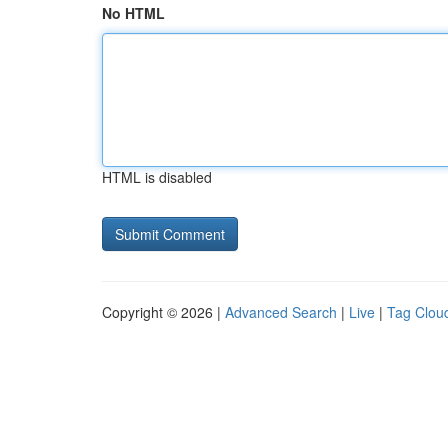
No HTML
HTML is disabled
Copyright © 2026 |
Advanced Search
|
Live
|
Tag Clou