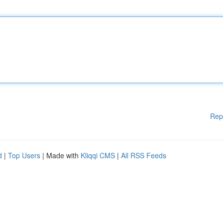
Rep
d
|
Top Users
| Made with
Kliqqi CMS
|
All RSS Feeds