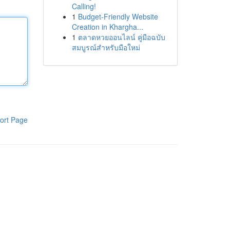
Calling!
1
Budget-Friendly Website
Creation in Khargha...
1
ตลาดหวยออนไลน์ คู่มือฉบับ
สมบูรณ์สำหรับมือใหม่
ort Page