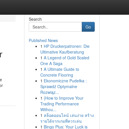
Search
Go
Published News
1
HP Druckerpatronen: Die
r
Ultimative Kaufberatung
1
A Legend of Gold Scaled
One A Saga
1
A Ultimate Guide to
Concrete Flooring
he
1
Ekonomiczne Pudełka :
or
Sprawdź Optymalne
Rozwiąz...
1
{How to Improve Your
Trading Performance
Withou...
1
สล็อตออนไลน์ เล่นง่าย สร้าง
รายได้จากเกมที่ควรเล่น
1
Bingo Plus: Your Luck is