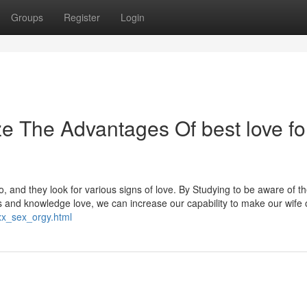
Groups
Register
Login
e The Advantages Of best love fo
 and they look for various signs of love. By Studying to be aware of t
nd knowledge love, we can increase our capability to make our wife 
xx_sex_orgy.html