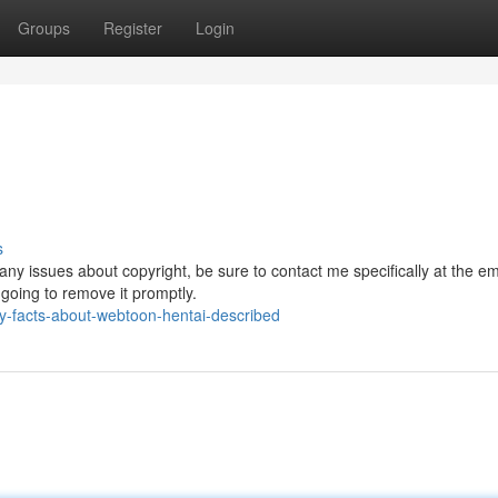
Groups
Register
Login
s
any issues about copyright, be sure to contact me specifically at the em
e going to remove it promptly.
-facts-about-webtoon-hentai-described