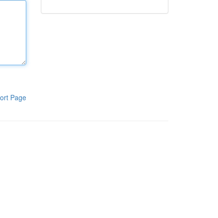
ort Page