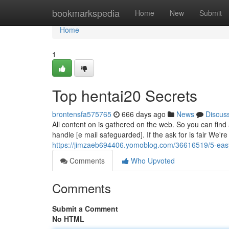
Home
bookmarkspedia
Home
New
Submit
Home
1
Top hentai20 Secrets
brontensfa575765
666 days ago
News
Discus
All content on is gathered on the web. So you can find 
handle [e mail safeguarded]. If the ask for is fair We'r
https://jimzaeb694406.yomoblog.com/36616519/5-easy
Comments
Who Upvoted
Comments
Submit a Comment
No HTML