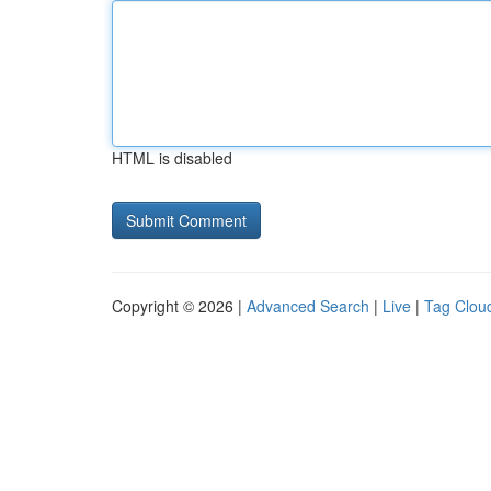
HTML is disabled
Copyright © 2026 |
Advanced Search
|
Live
|
Tag Clou