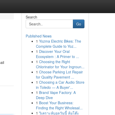
Search
Go
Published News
1
Yozma Electric Bikes: The
Complete Guide to Yoz...
1
Discover Your Oral
Ecosystem : A Primer to ...
1
Choosing the Right
ail
Chlorinator for Your Ingroun...
1
Choose Parking Lot Repair
for Quality Pavement ...
1
Choosing a Car Audio Store
in Toledo — A Buyer'...
1
Brand Vape Factory: A
Deep Dive
1
Boost Your Business:
Finding the Right Wholesal...
1
วิเคราะห์บอลวันนี้ ล้มโต๊ะ