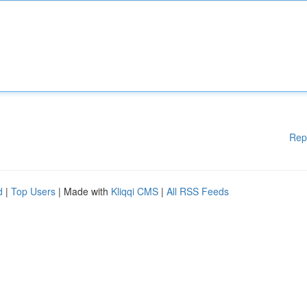
Rep
d
|
Top Users
| Made with
Kliqqi CMS
|
All RSS Feeds