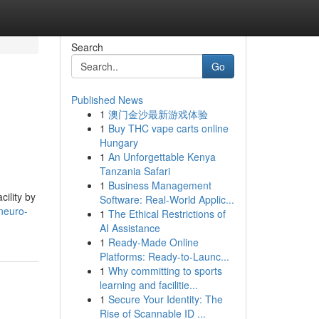
Search
Go
Published News
1
澳门金沙最新游戏体验
1
Buy THC vape carts online
Hungary
1
An Unforgettable Kenya
Tanzania Safari
1
Business Management
ility by
Software: Real-World Applic...
neuro-
1
The Ethical Restrictions of
AI Assistance
1
Ready-Made Online
Platforms: Ready-to-Launc...
1
Why committing to sports
learning and facilitie...
1
Secure Your Identity: The
Rise of Scannable ID ...