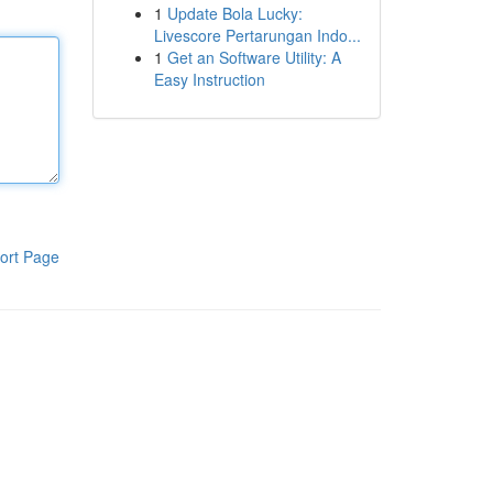
1
Update Bola Lucky:
Livescore Pertarungan Indo...
1
Get an Software Utility: A
Easy Instruction
ort Page