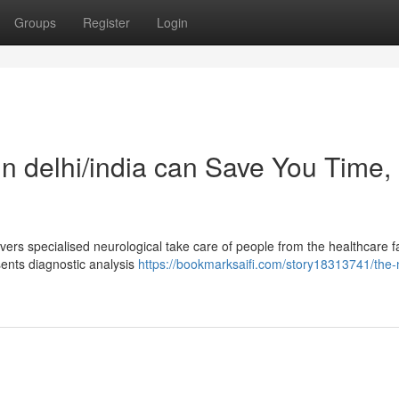
Groups
Register
Login
in delhi/india can Save You Time,
ers specialised neurological take care of people from the healthcare fac
sents diagnostic analysis
https://bookmarksaifi.com/story18313741/the-