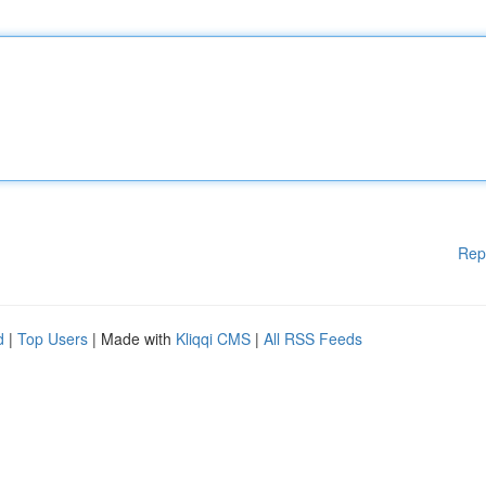
Rep
d
|
Top Users
| Made with
Kliqqi CMS
|
All RSS Feeds