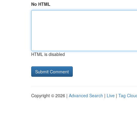
No HTML
HTML is disabled
Copyright © 2026 |
Advanced Search
|
Live
|
Tag Clou