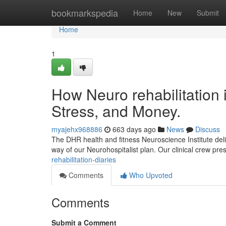
Home
bookmarkspedia
Home
New
Submit
Home
1
How Neuro rehabilitation 
Stress, and Money.
myajehx968886
663 days ago
News
Discuss
The DHR health and fitness Neuroscience Institute deliv
way of our Neurohospitalist plan. Our clinical crew pre
rehabilitation-diaries
Comments
Who Upvoted
Comments
Submit a Comment