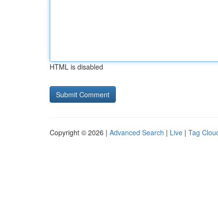
HTML is disabled
Copyright © 2026 |
Advanced Search
|
Live
|
Tag Clou