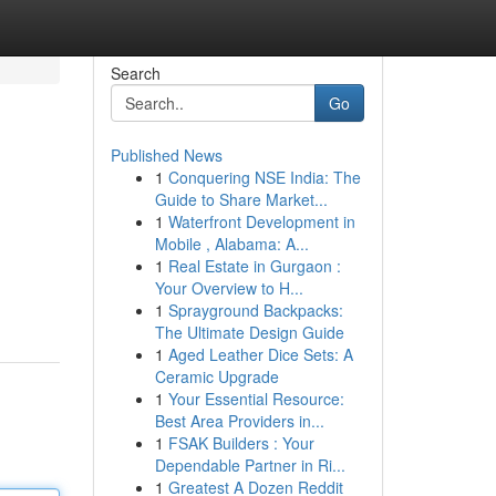
Search
Go
Published News
1
Conquering NSE India: The
Guide to Share Market...
1
Waterfront Development in
Mobile , Alabama: A...
1
Real Estate in Gurgaon :
Your Overview to H...
1
Sprayground Backpacks:
The Ultimate Design Guide
1
Aged Leather Dice Sets: A
Ceramic Upgrade
1
Your Essential Resource:
Best Area Providers in...
1
FSAK Builders : Your
Dependable Partner in Ri...
1
Greatest A Dozen Reddit