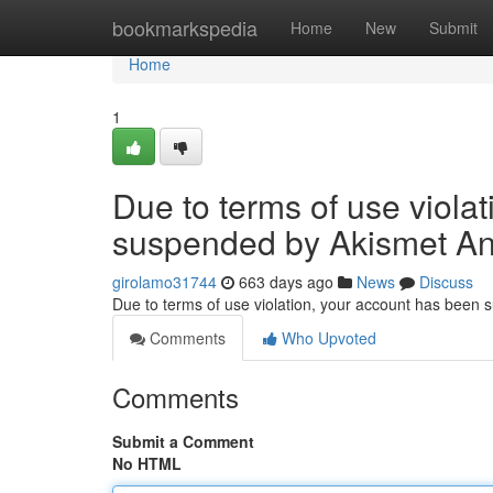
Home
bookmarkspedia
Home
New
Submit
Home
1
Due to terms of use viola
suspended by Akismet An
girolamo31744
663 days ago
News
Discuss
Due to terms of use violation, your account has been
Comments
Who Upvoted
Comments
Submit a Comment
No HTML