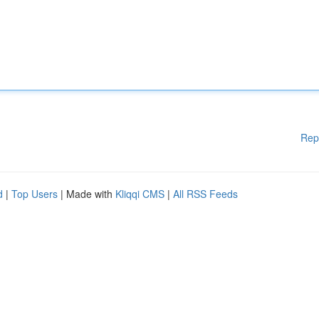
Rep
d
|
Top Users
| Made with
Kliqqi CMS
|
All RSS Feeds