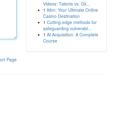
Videos: Talents vs. Gli...
1
88m: Your Ultimate Online
Casino Destination
1
Cutting-edge methods for
safeguarding vulnerabl...
1
AI Acquisition: A Complete
Course
ort Page