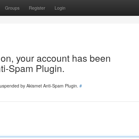
Groups
Register
Login
tion, your account has been
ti-Spam Plugin.
 suspended by Akismet Anti-Spam Plugin.
#