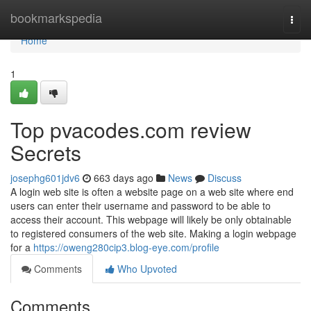
Home
bookmarkspedia
Togg
navi
Home
1
Top pvacodes.com review
Secrets
josephg601jdv6
663 days ago
News
Discuss
A login web site is often a website page on a web site where end
users can enter their username and password to be able to
access their account. This webpage will likely be only obtainable
to registered consumers of the web site. Making a login webpage
for a
https://oweng280cip3.blog-eye.com/profile
Comments
Who Upvoted
Comments