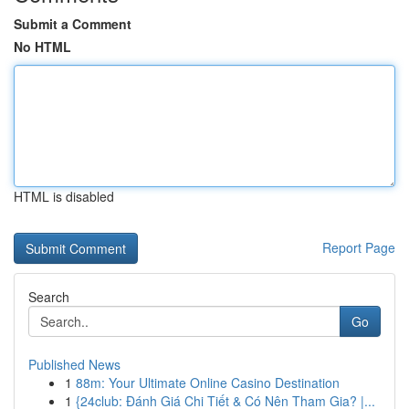
Submit a Comment
No HTML
HTML is disabled
Report Page
Search
Go
Published News
1
88m: Your Ultimate Online Casino Destination
1
{24club: Đánh Giá Chi Tiết & Có Nên Tham Gia? |...