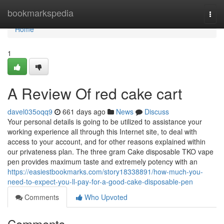
Home
bookmarkspedia
Togg
navi
Home
1
A Review Of red cake cart
davel035oqq9
661 days ago
News
Discuss
Your personal details is going to be utilized to assistance your
working experience all through this Internet site, to deal with
access to your account, and for other reasons explained within
our privateness plan. The three gram Cake disposable TKO vape
pen provides maximum taste and extremely potency with an
https://easiestbookmarks.com/story18338891/how-much-you-
need-to-expect-you-ll-pay-for-a-good-cake-disposable-pen
Comments
Who Upvoted
Comments