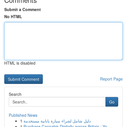
Submit a Comment
No HTML
HTML is disabled
Report Page
Search
Go
Published News
1
دليل شامل لشراء سيارة يابانية مستخدمة
1
Purchase Cannabis Digitally across Britain : Yo...