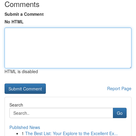
Comments
Submit a Comment
No HTML
HTML is disabled
Report Page
Search
Go
Published News
1
The Best List: Your Explore to the Excellent Ex...