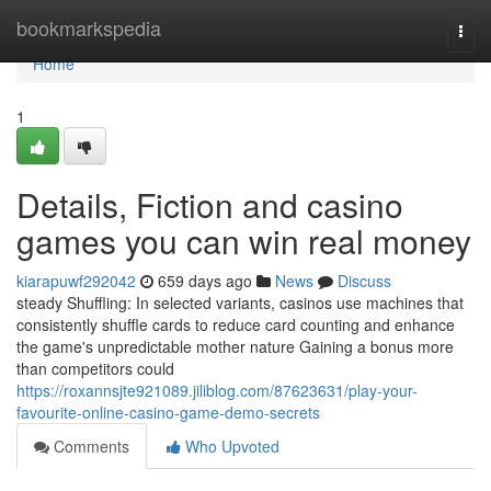
Home
bookmarkspedia
Togg
navi
Home
1
Details, Fiction and casino
games you can win real money
kiarapuwf292042
659 days ago
News
Discuss
steady Shuffling: In selected variants, casinos use machines that
consistently shuffle cards to reduce card counting and enhance
the game's unpredictable mother nature Gaining a bonus more
than competitors could
https://roxannsjte921089.jiliblog.com/87623631/play-your-
favourite-online-casino-game-demo-secrets
Comments
Who Upvoted