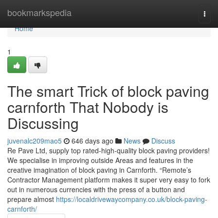
Home
bookmarkspedia
Togg
navi
Home
1
The smart Trick of block paving
carnforth That Nobody is
Discussing
juvenalc209mao5
646 days ago
News
Discuss
Re Pave Ltd, supply top rated-high-quality block paving providers!
We specialise in improving outside Areas and features in the
creative imagination of block paving in Carnforth. “Remote’s
Contractor Management platform makes it super very easy to fork
out in numerous currencies with the press of a button and
prepare almost
https://localdrivewaycompany.co.uk/block-paving-
carnforth/