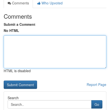
Comments
Who Upvoted
Comments
Submit a Comment
No HTML
HTML is disabled
Report Page
Search
Go