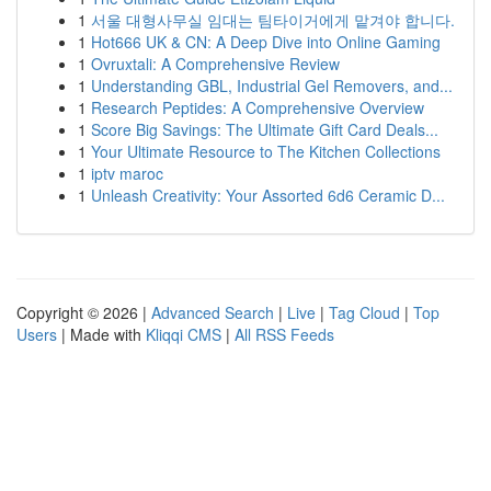
1
서울 대형사무실 임대는 팀타이거에게 맡겨야 합니다.
1
Hot666 UK & CN: A Deep Dive into Online Gaming
1
Ovruxtali: A Comprehensive Review
1
Understanding GBL, Industrial Gel Removers, and...
1
Research Peptides: A Comprehensive Overview
1
Score Big Savings: The Ultimate Gift Card Deals...
1
Your Ultimate Resource to The Kitchen Collections
1
iptv maroc
1
Unleash Creativity: Your Assorted 6d6 Ceramic D...
Copyright © 2026 |
Advanced Search
|
Live
|
Tag Cloud
|
Top
Users
| Made with
Kliqqi CMS
|
All RSS Feeds