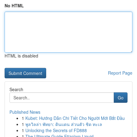
No HTML
HTML is disabled
Report Page
Search
Go
Published News
1
Kubet: Hướng Dẫn Chi Tiết Cho Người Mới Bắt Đầu
1
พูลวิลล่า พัทยา: ดินแดน ส่วนตัว ชิด ทะเล
1
Unlocking the Secrets of FD888
1
The Ultimate Guide Etizolam Liquid