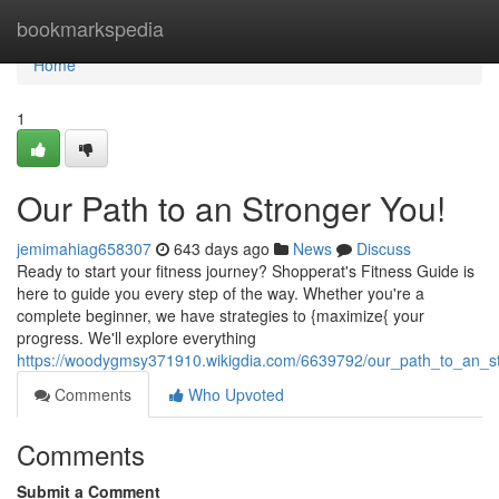
Home
bookmarkspedia
Home
1
Our Path to an Stronger You!
jemimahiag658307
643 days ago
News
Discuss
Ready to start your fitness journey? Shopperat's Fitness Guide is
here to guide you every step of the way. Whether you're a
complete beginner, we have strategies to {maximize{ your
progress. We'll explore everything
https://woodygmsy371910.wikigdia.com/6639792/our_path_to_an_s
Comments
Who Upvoted
Comments
Submit a Comment