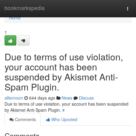
Home
bookmarkspedia
Togg
navi
Home
1
Due to terms of use violation,
your account has been
suspended by Akismet Anti-
Spam Plugin.
alliemoon
644 days ago
News
Discuss
Due to terms of use violation, your account has been suspended
by Akismet Anti-Spam Plugin.
#
Comments
Who Upvoted
Comments