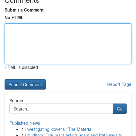
Submit a Comment
No HTML
HTML is disabled
Report Page
Search
Go
Published News
1
Investigating xlove18: The Material
1
Childhood Trauma: Lasting Scars and Pathways to...