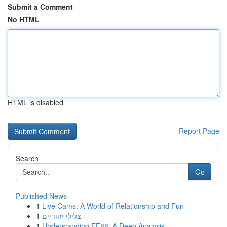
Submit a Comment
No HTML
HTML is disabled
Report Page
Search
Go
Published News
1
Live Cams: A World of Relationship and Fun
1
צלילי יהודיים
1
Understanding EE88: A Deep Analysis