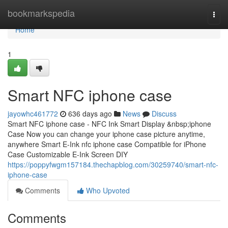
Home
bookmarkspedia
Togg
navi
Home
1
Smart NFC iphone case
jayowhc461772
636 days ago
News
Discuss
Smart NFC iphone case - NFC Ink Smart Display &nbsp;iphone
Case Now you can change your iphone case picture anytime,
anywhere Smart E-Ink nfc iphone case Compatible for iPhone
Case Customizable E-Ink Screen DIY
https://poppyfwgm157184.thechapblog.com/30259740/smart-nfc-
iphone-case
Comments
Who Upvoted
Comments