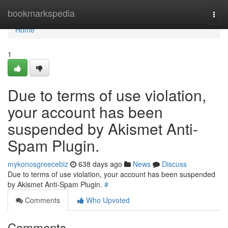
Home
bookmarkspedia
Togg
navi
Home
1
Due to terms of use violation,
your account has been
suspended by Akismet Anti-
Spam Plugin.
mykonosgreecebiz
638 days ago
News
Discuss
Due to terms of use violation, your account has been suspended
by Akismet Anti-Spam Plugin.
#
Comments
Who Upvoted
Comments