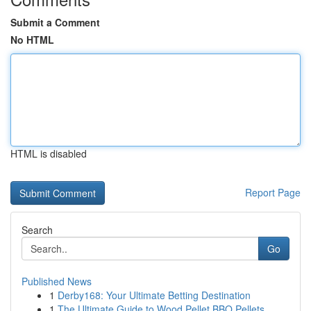
Submit a Comment
No HTML
HTML is disabled
Report Page
Search
Go
Published News
1
Derby168: Your Ultimate Betting Destination
1
The Ultimate Guide to Wood Pellet BBQ Pellets