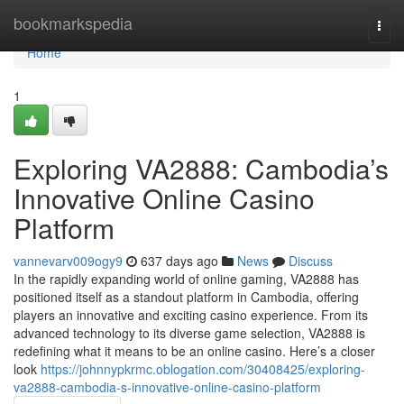
Home
bookmarkspedia
Togg
navi
Home
1
Exploring VA2888: Cambodia’s
Innovative Online Casino
Platform
vannevarv009ogy9
637 days ago
News
Discuss
In the rapidly expanding world of online gaming, VA2888 has
positioned itself as a standout platform in Cambodia, offering
players an innovative and exciting casino experience. From its
advanced technology to its diverse game selection, VA2888 is
redefining what it means to be an online casino. Here’s a closer
look
https://johnnypkrmc.oblogation.com/30408425/exploring-
va2888-cambodia-s-innovative-online-casino-platform