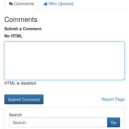
Comments
Who Upvoted
Comments
Submit a Comment
No HTML
HTML is disabled
Report Page
Search
Go