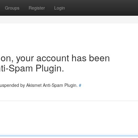
Groups
Register
Login
tion, your account has been
ti-Spam Plugin.
 suspended by Akismet Anti-Spam Plugin.
#