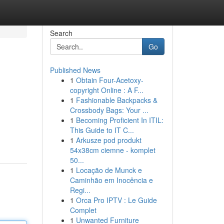
Search
Go
Published News
1
Obtain Four-Acetoxy-
copyright Online : A F...
1
Fashionable Backpacks &
Crossbody Bags: Your ...
1
Becoming Proficient In ITIL:
This Guide to IT C...
1
Arkusze pod produkt
54x38cm ciemne - komplet
50...
1
Locação de Munck e
Caminhão em Inocência e
Regi...
1
Orca Pro IPTV : Le Guide
Complet
1
Unwanted Furniture