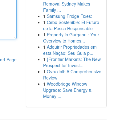
Removal Sydney Makes
Family ...
1
Samsung Fridge Fixes:
1
Cebo Sostenible: El Futuro
de la Pesca Responsable
1
Property in Gurgaon : Your
Overview to Homes...
1
Adquirir Propriedades em
esta Nação: Seu Guia p...
1
{Frontier Markets: The New
ort Page
Prospect for Invest...
1
Ovruxtali: A Comprehensive
Review
1
Woodbridge Window
Upgrade: Save Energy &
Money ...