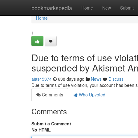
Home
bookmarkspedia
Home
New
Submit
Home
1
Due to terms of use viola
suspended by Akismet An
aias45374
638 days ago
News
Discuss
Due to terms of use violation, your account has been
Comments
Who Upvoted
Comments
Submit a Comment
No HTML