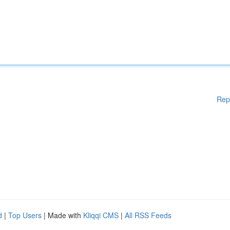
Rep
d
|
Top Users
| Made with
Kliqqi CMS
|
All RSS Feeds