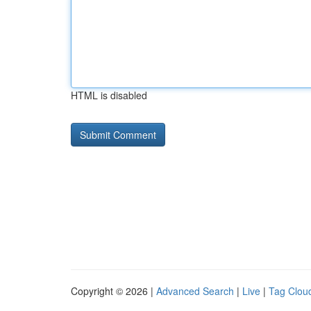
HTML is disabled
Copyright © 2026 |
Advanced Search
|
Live
|
Tag Clou