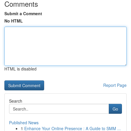
Comments
Submit a Comment
No HTML
HTML is disabled
Report Page
Search
Go
Published News
1
Enhance Your Online Presence : A Guide to SMM ...