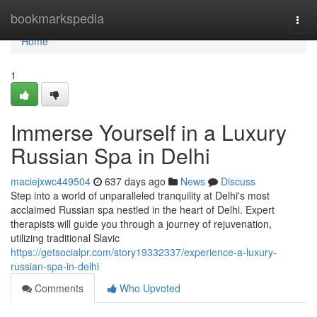
Home
bookmarkspedia
Togg
navi
Home
1
Immerse Yourself in a Luxury
Russian Spa in Delhi
maciejxwc449504
637 days ago
News
Discuss
Step into a world of unparalleled tranquility at Delhi's most
acclaimed Russian spa nestled in the heart of Delhi. Expert
therapists will guide you through a journey of rejuvenation,
utilizing traditional Slavic
https://getsocialpr.com/story19332337/experience-a-luxury-
russian-spa-in-delhi
Comments
Who Upvoted